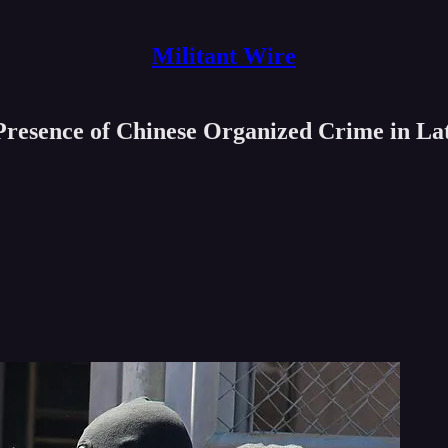
Militant Wire
resence of Chinese Organized Crime in La