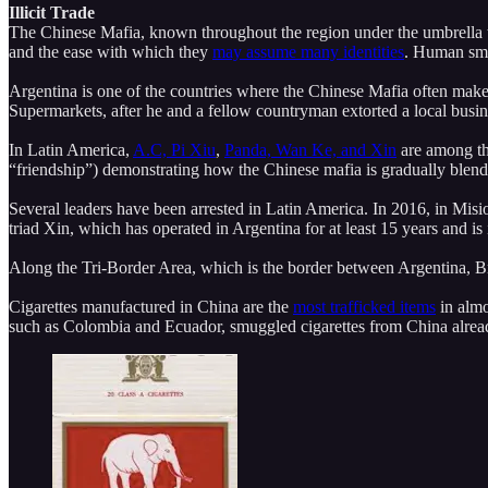
Illicit Trade
The Chinese Mafia, known throughout the region under the umbrella
and the ease with which they
may assume many identities
. Human smu
Argentina is one of the countries where the Chinese Mafia often make
Supermarkets, after he and a fellow countryman extorted a local busin
In Latin America,
A.C, Pi Xiu
,
Panda, Wan Ke, and Xin
are among th
“friendship”) demonstrating how the Chinese mafia is gradually blendi
Several leaders have been arrested in Latin America. In 2016, in Misi
triad Xin, which has operated in Argentina for at least 15 years and is
Along the Tri-Border Area, which is the border between Argentina, B
Cigarettes manufactured in China are the
most trafficked items
in almo
such as Colombia and Ecuador, smuggled cigarettes from China alre