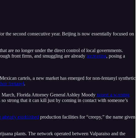
or the second consecutive year. Beijing is now essentially focused on
that are no longer under the direct control of local governments.
rough front firms, and smuggling are already
increasing
, posing a
o Mexican cartels, a new market has emerged for non-fentanyl synthetic
than fentanyl
.
In March, Florida Attorney General Ashley Moody
issued a warning
 so strong that it can kill just by coming in contact with someone’s
 already established
production facilities for “creepy,” the name given
arijuana plants. The network operated between Valparaiso and the