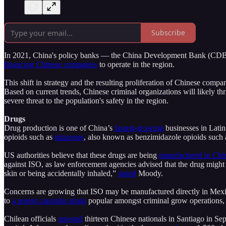
Subscribe
In 2021, China's policy banks ⁠— the China Development Bank (CD
financing Chinese companies
to operate in the region.
This shift in strategy and the resulting proliferation of Chinese compa
Based on current trends, Chinese criminal organizations will likely 
severe threat to the population's safety in the region.
Drugs
Drug production is one of China’s
fastest-growing
businesses in Latin
opioids such as
nitazenes
, also known as benzimidazole opioids such 
US authorities believe that these drugs are being
manufactured in Chi
against ISO, as law enforcement agencies advised that the drug might be
skin or being accidentally inhaled,”
stated
Moody.
Concerns are growing that ISO may be manufactured directly in Mexic
to
a potent cannabis strain
popular amongst criminal grow operations, 
Chilean officials
arrested
thirteen Chinese nationals in Santiago in Se