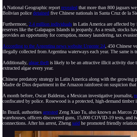
A National Geographic report
revealed
that more than 800 jaguars wer
Bolivian police
detained
five Chinese nationals in Santa Cruz de la Si
Furthermore,
2.4 million individuals
in Latin America are affected by il
reserves like the Galapagos Islands in jeopardy. As a result, stocks ha
provides an opportunity for corruption, money laundering, tax evasion,
According to the Argentina news website Urgente 24
, 450 Chinese ve
illegally collected from Argentina waterways each year. The same is 
Additionally,
algae theft
is likely to be an attractive illicit activity d
extracted algae every year.
Chinese predatory strategy in Latin America along with the growing p
Madre de Dios department in the Amazon rainforest on suspicion that
A month before, Oscar Balderas, a Mexican investigative journalist,
r
confiscated by police. Rosewood is a protected, high-demand timber 
In Brazil, authorities
arrested
Zeng Xiao Tu, also known as Marcos Zhen
warehouses, officers discovered guns, 15,000 COVID-19 tests, and two 
connections. After his arrest, Zheng
said
he promoted friendly relatio