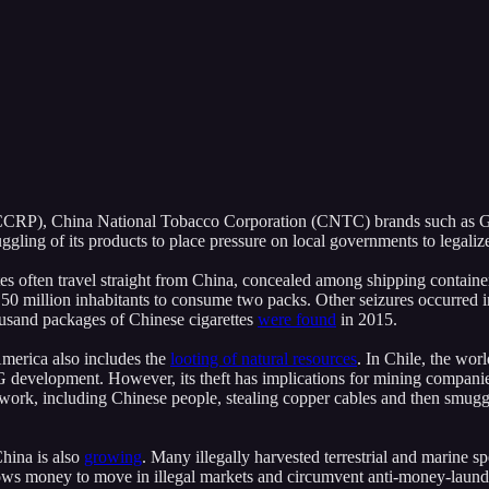
RP), China National Tobacco Corporation (CNTC) brands such as Gold
ling of its products to place pressure on local governments to legaliz
ttes often travel straight from China, concealed among shipping containe
0 million inhabitants to consume two packs. Other seizures occurred in
ousand packages of Chinese cigarettes
were found
in 2015.
 America also includes the
looting of natural resources
. In Chile, the wor
 development. However, its theft has implications for mining companie
twork, including Chinese people, stealing copper cables and then smug
China is also
growing
. Many illegally harvested terrestrial and marine s
lows money to move in illegal markets and circumvent anti-money-laun