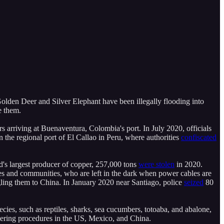
en Deer and Silver Elephant have been illegally flooding into
e them.
rs arriving at Buenaventura, Colombia's port. In July 2020, officials
 the regional port of El Callao in Peru, where authorities
confiscated
ld's largest producer of copper, 257,000 tons
were stolen
in 2020.
s and communities, who are left in the dark when power cables are
gling them to China. In January 2020 near Santiago, police
seized
80
pecies, such as reptiles, sharks, sea cucumbers, totoaba, and abalone,
dering procedures in the US, Mexico, and China.