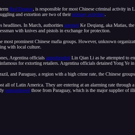
 term
Red Dragon
, is responsible for most Chinese criminal activity in
ggling and extortion are two of their
primary activities
.
s headlines. In March, authorities
arrested
Ke Deqiang, aka Matias, the
essman with knives and pistols in exchange for protection.
e most prominent Chinese mafia groups. However, unknown organizatio
ng with local culture.
ones, Argentina officials
apprehended
Lin Qian Li as he attempted to ent
 infamous for extorting retailers. Argentina officials detained Yong Ye 
razil, and Paraguay, a region with a high crime rate, the Chinese gro
st all of Latin America. They are entering at an alarming rate through a
ady
outnumbered
those from Paraguay, which is the major supplier of illic