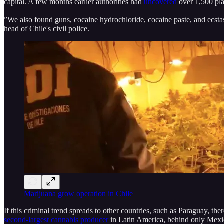
capital. A few months earlier authorities had
uncovered
over 1,500 pla
”We also found guns, cocaine hydrochloride, cocaine paste, and ecsta
head of Chile's civil police.
Marijuana grow operation in Chile
If this criminal trend spreads to other countries, such as Paraguay, the
second-largest cannabis producer
in Latin America, behind only Mexico