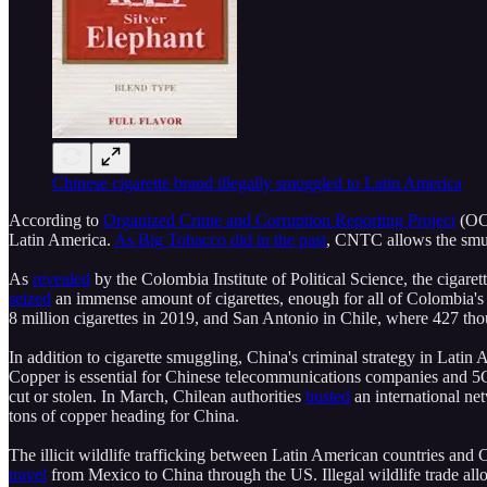
Chinese cigarette brand illegally smuggled to Latin America
According to
Organized Crime and Corruption Reporting Project
(OCC
Latin America.
As Big Tobacco did in the past
, CNTC allows the smugg
As
revealed
by the Colombia Institute of Political Science, the cigare
seized
an immense amount of cigarettes, enough for all of Colombia's 5
8 million cigarettes in 2019, and San Antonio in Chile, where 427 th
In addition to cigarette smuggling, China's criminal strategy in Latin
Copper is essential for Chinese telecommunications companies and 5G
cut or stolen. In March, Chilean authorities
busted
an international ne
tons of copper heading for China.
The illicit wildlife trafficking between Latin American countries and 
travel
from Mexico to China through the US. Illegal wildlife trade al