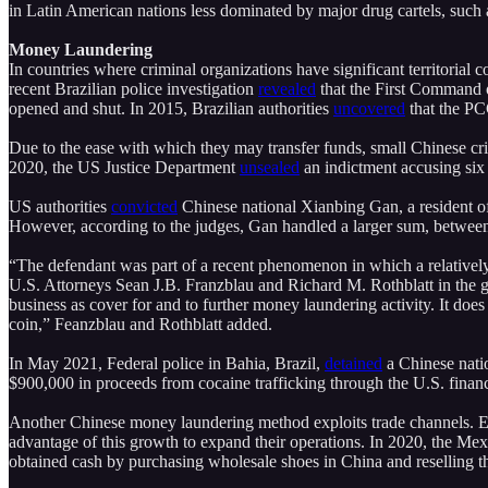
in Latin American nations less dominated by major drug cartels, such
Money Laundering
In countries where criminal organizations have significant territorial c
recent Brazilian police investigation
revealed
that the First Command 
opened and shut. In 2015, Brazilian authorities
uncovered
that the PC
Due to the ease with which they may transfer funds, small Chinese cr
2020, the US Justice Department
unsealed
an indictment accusing six 
US authorities
convicted
Chinese national Xianbing Gan, a resident of
However, according to the judges, Gan handled a larger sum, between 
“The defendant was part of a recent phenomenon in which a relative
U.S. Attorneys Sean J.B. Franzblau and Richard M. Rothblatt in the 
business as cover for and to further money laundering activity. It doe
coin,” Feanzblau and Rothblatt added.
In May 2021, Federal police in Bahia, Brazil,
detained
a Chinese nati
$900,000 in proceeds from cocaine trafficking through the U.S. fin
Another Chinese money laundering method exploits trade channels. E
advantage of this growth to expand their operations. In 2020, the Mex
obtained cash by purchasing wholesale shoes in China and reselling 