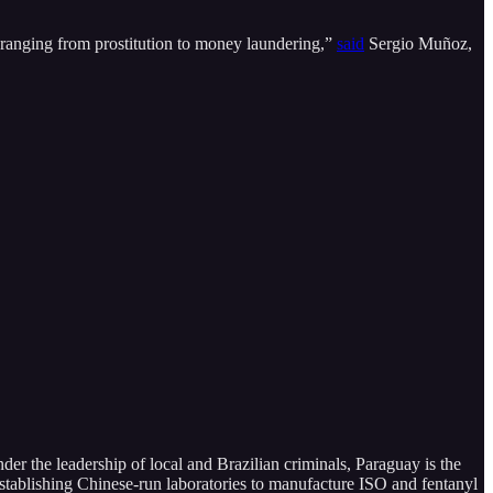
 ranging from prostitution to money laundering,”
said
Sergio Muñoz,
Under the leadership of local and Brazilian criminals, Paraguay is the
stablishing Chinese-run laboratories to manufacture ISO and fentanyl