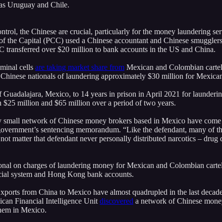
 as Uruguay and Chile.
ontrol, the Chinese are crucial, particularly for the money laundering ser
of the Capital (PCC) used a Chinese accountant and Chinese smugglers
C transferred over $20 million to bank accounts in the US and China.
iminal cells
are taking market share from
Mexican and Colombian cartels
Chinese nationals of laundering approximately $30 million for Mexican 
 Guadalajara, Mexico, to 14 years in prison in April 2021 for launder
$25 million and $65 million over a period of two years.
ly small network of Chinese money brokers based in Mexico have come 
government’s sentencing memorandum. “Like the defendant, many of thes
s not matter that defendant never personally distributed narcotics – dru
onal on charges of laundering money for Mexican and Colombian carte
ancial system and Hong Kong bank accounts.
xports from China to Mexico have almost quadrupled in the last decad
ican Financial Intelligence Unit
discovered
a network of Chinese money
them in Mexico.