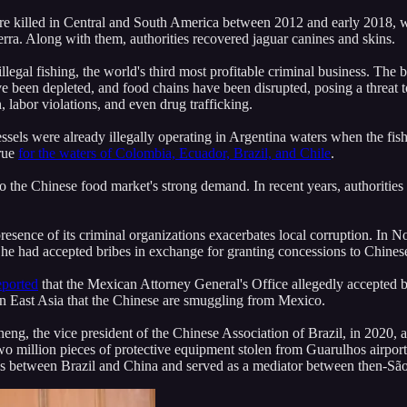
e killed in Central and South America between 2012 and early 2018, wit
erra. Along with them, authorities recovered jaguar canines and skins.
legal fishing, the world's third most profitable criminal business. The bu
ve been depleted, and food chains have been disrupted, posing a threat t
 labor violations, and even drug trafficking.
ssels were already illegally operating in Argentina waters when the fis
true
for the waters of Colombia, Ecuador, Brazil, and Chile
.
ue to the Chinese food market's strong demand. In recent years, authoritie
resence of its criminal organizations exacerbates local corruption. In
 he had accepted bribes in exchange for granting concessions to Chine
eported
that the Mexican Attorney General's Office allegedly accepted b
in East Asia that the Chinese are smuggling from Mexico.
g, the vice president of the Chinese Association of Brazil, in 2020, 
million pieces of protective equipment stolen from Guarulhos airport. Z
ns between Brazil and China and served as a mediator between then-Sã