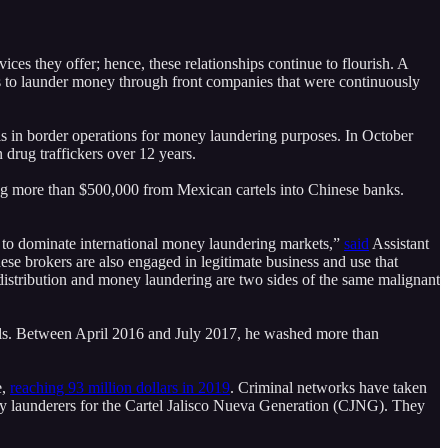
vices they offer; hence, these relationships continue to flourish. A
 to launder money through front companies that were continuously
 in border operations for money laundering purposes. In October
drug traffickers over 12 years.
ing more than $500,000 from Mexican cartels into Chinese banks.
to dominate international money laundering markets,”
said
Assistant
e brokers are also engaged in legitimate business and use that
g distribution and money laundering are two sides of the same malignant
ls. Between April 2016 and July 2017, he washed more than
e,
reaching 93 million dollars in 2019
. Criminal networks have taken
 launderers for the Cartel Jalisco Nueva Generation (CJNG). They