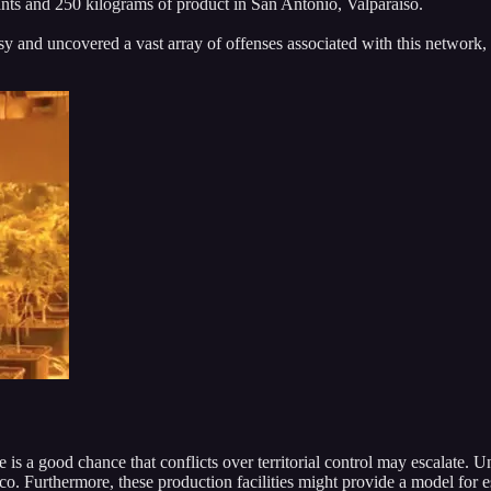
nts and 250 kilograms of product in San Antonio, Valparaiso.
sy and uncovered a vast array of offenses associated with this network,
re is a good chance that conflicts over territorial control may escalate. 
. Furthermore, these production facilities might provide a model for e