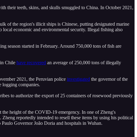
h their teeth, skins, and skulls smuggled to China. In October 2021,
lk of the region's illicit ships is Chinese, putting designated marine
o local economic and environmental security. Illegal fishing also
hing season started in February. Around 750,000 tons of fish are
s in Chile
have recovered
an average of 250,000 tons of illegally
 November 2021, the Peruvian police
investigated
the governor of the
se logging companies.
ribes to authorize the export of 25 containers of rosewood previously
at the height of the COVID-19 emergency. In one of Zheng's
heng reportedly intended to resell these items by using his political
o Paulo Governor João Doria and hospitals in Wuhan.