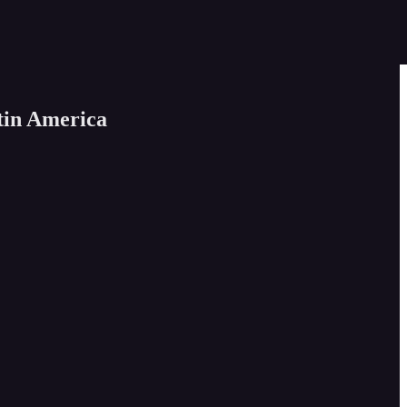
tin America