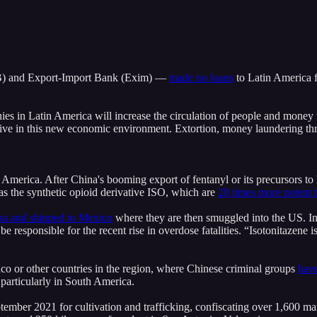
B) and Export-Import Bank (Exim) ⁠—
made no loans
to Latin America f
nies in Latin America will increase the circulation of people and money 
thrive in this new economic environment. Extortion, money laundering th
 America. After China's booming export of fentanyl or its precursors t
as the synthetic opioid derivative ISO, which are
20 times more potent 
na and shipped to Mexico
where they are then smuggled into the US. 
 responsible for the recent rise in overdose fatalities. “Isotonitazene is
o or other countries in the region, where Chinese criminal groups
have
particularly in South America.
ptember 2021 for cultivation and trafficking, confiscating over 1,600 m