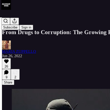
Analysis
Subscribe
Sign in
From Drugs to Corruption: The Growing P
MARIA ZUPPELLO
Jun 26, 2022
26
9
2
Share