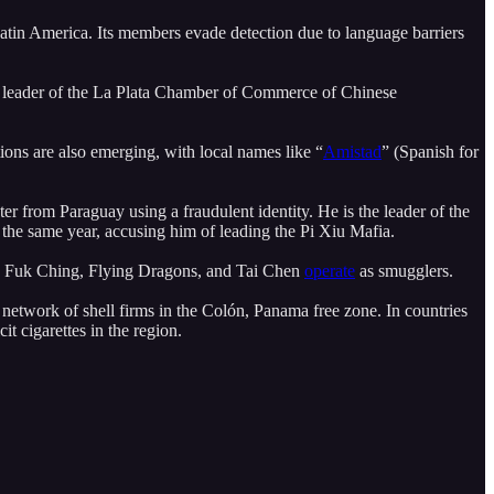
 Latin America. Its members evade detection due to language barriers
 leader of the La Plata Chamber of Commerce of Chinese
ns are also emerging, with local names like “
Amistad
” (Spanish for
er from Paraguay using a fraudulent identity. He is the leader of the
in the same year, accusing him of leading the Pi Xiu Mafia.
ups Fuk Ching, Flying Dragons, and Tai Chen
operate
as smugglers.
 network of shell firms in the Colón, Panama free zone. In countries
it cigarettes in the region.