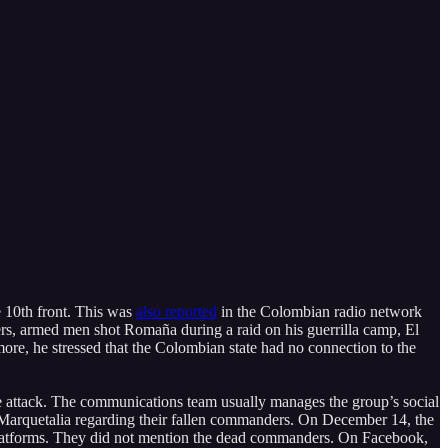
e 10th front. This was
also reported
in the Colombian radio network
ers, armed men shot Romaña during a raid on his guerrilla camp, El
re, he stressed that the Colombian state had no connection to the
he attack. The communications team usually manages the group’s social
a Marquetalia regarding their fallen commanders. On December 14, the
 platforms. They did not mention the dead commanders. On Facebook,