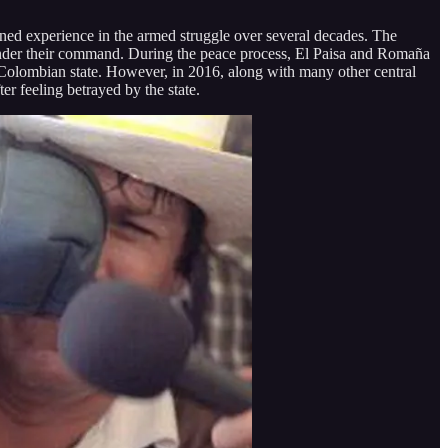
ed experience in the armed struggle over several decades. The
s under their command. During the peace process, El Paisa and Romaña
e Colombian state. However, in 2016, along with many other central
 feeling betrayed by the state.