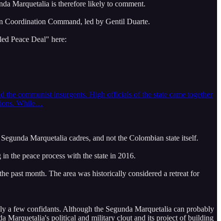
nda Marquetalia is therefore likely to comment.
tern Coordination Command, led by Gentil Duarte.
led Peace Deal" here:
 the communist insurgents. High officials of the state came together
ations. While…
ted Segunda Marquetalia cadres, and not the Colombian state itself.
g in the peace process with the state in 2016.
e past month. The area was historically considered a retreat for
nly a few confidants. Although the Segunda Marquetalia can probably
Marquetalia's political and military clout and its project of building