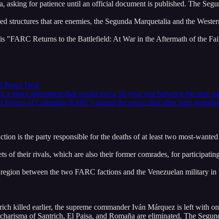
a, asking for patience until an official document is published. The Segu
rmed structures that are enemies, the Segunda Marquetalia and the Wes
s "FARC Returns to the Battlefield: At War in the Aftermath of the Fai
ed Peace Deal
n a peace agreement that would end a 50-year war between the state and
ed Forces of Colombia (FARC) signed the peace deal after long negoti
 fraction is the party responsible for the deaths of at least two most-wan
 of their rivals, which are also their former comrades, for participatin
 region between the two FARC factions and the Venezuelan military in th
ch killed earlier, the supreme commander Iván Márquez is left with o
d charisma of Santrich, El Paisa, and Romaña are eliminated. The Segunda 