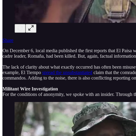
Share
On December 6, local media published the first reports that El Paisa 
cadre leader, Romaña, had been killed. But, again, factual informatio
The lack of clarity about what exactly occurred has often been misuse
example, El Tiempo
spread the unsubstantiated
claim that the comrade
commandos. Adding to the noise, there is also conflicting reporting 
Militant Wire Investigation
For the conditions of anonymity, we spoke with an insider. Through t