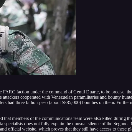
 the FARC faction under the command of Gentil Duarte, to be precise, th
he attackers cooperated with Venezuelan paramilitaries and bounty hunt
s had three billion-peso (about $885,000) bounties on them. Furthermo
aimed that members of the communications team were also killed during t
ia specialists does not fully explain the unusual silence of the Segund
d official website, which proves that they still have access to these