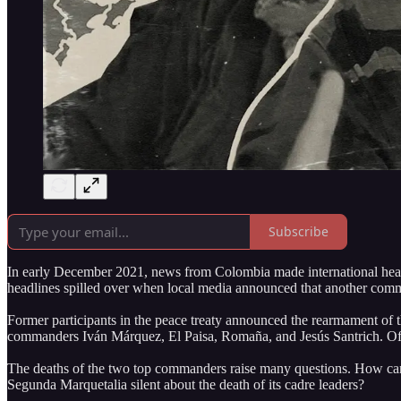
Subscribe
In early December 2021, news from Colombia made international headli
headlines spilled over when local media announced that another comm
Former participants in the peace treaty announced the rearmament of
commanders Iván Márquez, El Paisa, Romaña, and Jesús Santrich. Of th
The deaths of the two top commanders raise many questions. How can i
Segunda Marquetalia silent about the death of its cadre leaders?