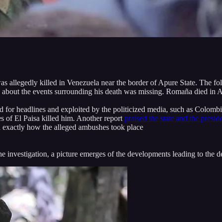
was allegedly killed in Venezuela near the border of Apure State. The 
n about the events surrounding his death was missing. Romaña died in A
d for headlines and exploited by the politicized media, such as Colombi
s of El Paisa killed him. Another report
praised the state and the presid
on exactly how the alleged ambushes took place
he investigation, a picture emerges of the developments leading to the