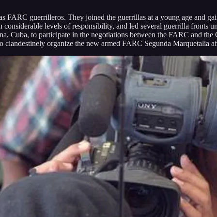
FARC guerrilleros. They joined the guerrillas at a young age and gain
considerable levels of responsibility, and led several guerrilla front
vana, Cuba, to participate in the negotiations between the FARC and th
to clandestinely organize the new armed FARC Segunda Marquetalia after