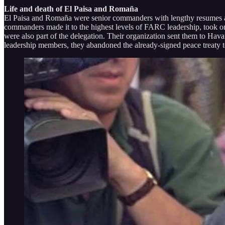
Life and death of El Paisa and Romaña
El Paisa and Romaña were senior commanders with lengthy resumes as 
commanders made it to the highest levels of FARC leadership, took on 
were also part of the delegation. Their organization sent them to Ha
leadership members, they abandoned the already-signed peace treaty 