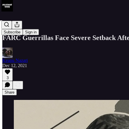
Analysis
Subscribe
Sign in
FARC Guerrillas Face Severe Setback Afte
Keanu Nazari
Dec 12, 2021
3
Share