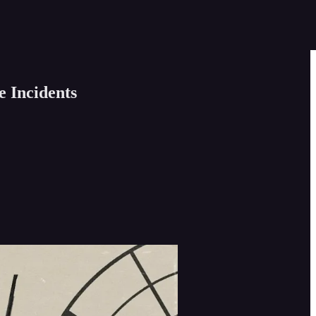
e Incidents