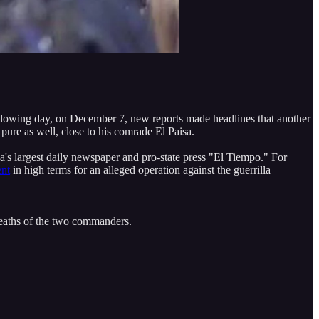
following day, on December 7, new reports made headlines that another
pure as well, close to his comrade El Paisa.
a's largest daily newspaper and pro-state press "El Tiempo." For
ent
in high terms for an alleged operation against the guerrilla
 deaths of the two commanders.