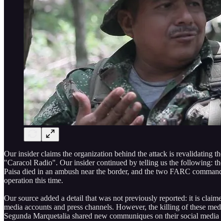
Our insider claims the organization behind the attack is revalidating
"Caracol Radio". Our insider continued by telling us the following: t
Paisa died in an ambush near the border, and the two FARC commander
operation this time.
Our source added a detail that was not previously reported: it is cl
media accounts and press channels. However, the killing of these med
Segunda Marquetalia shared new communiques on their social media an