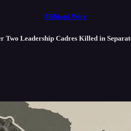
Militant Wire
r Two Leadership Cadres Killed in Separat