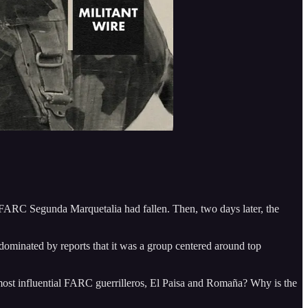
a FARC Segunda Marquetalia had fallen. Then, two days later, the
ominated by reports that it was a group centered around top
 most influential FARC guerrilleros, El Paisa and Romaña? Why is the