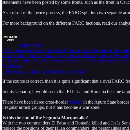
statements have been posted by some fronts, such as the front in Cauc
As a result of the peace process, the FARC split into two separate a
For more background on the different FARC factions, read our analysi
Militant Wire
FARC Returns to the Battlefield: At War in the Aftermath of the Fail
In November, about 5 years ago, the Colombian state was ready to sig
at the same table with their biggest enemies. The Revolutionary Arm
Read more
5 years ago · 3 likes · 2 comments · K. Nazari
If the source is correct, then it is quite significant that a rival FARC
In this scenario, it would seem that El Paisa and Romaña became targets
There have been fierce cross-border
clashes
in the Apure State border
irregular armed groups, but it has become a war zone.
Is this the end of the Segunda Marquetalia?
With the two commanders El Paisa and Romaña killed and Jesús Santri
replace the positions of their fallen commanders, the personalities an