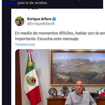
three days
prior to the incident.