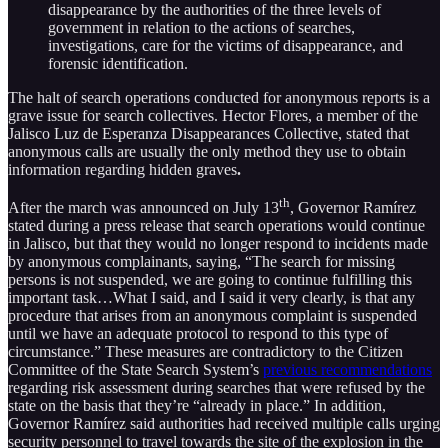
disappearance by the authorities of the three levels of
government in relation to the actions of searches,
investigations, care for the victims of disappearance, and
forensic identification.
The halt of search operations conducted for anonymous reports is a
grave issue for search collectives. Hector Flores, a member of the
Jalisco Luz de Esperanza Disappearances Collective, stated that
anonymous calls are usually the only method they use to obtain
information regarding hidden graves
.
th
After the march was announced on July 13
, Governor Ramírez
stated during a press release that search operations would continue
in Jalisco, but that they would no longer respond to incidents made
by anonymous complainants, saying, “The search for missing
persons is not suspended, we are going to continue fulfilling this
important task…What I said, and I said it very clearly, is that any
procedure that arises from an anonymous complaint is suspended
until we have an adequate protocol to respond to this type of
circumstance.” These measures are contradictory to the Citizen
Committee of the State Search System’s
previous recommendations
regarding risk assessment during searches that were refused by the
state on the basis that they’re “already in place.” In addition,
Governor Ramírez said authorities had received multiple calls urging
security personnel to travel towards the site of the explosion in the