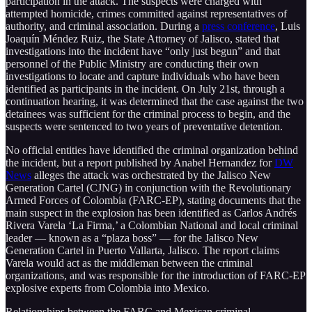
participation in the attack. The suspects were charged with
attempted homicide, crimes committed against representatives of
authority, and criminal association. During a
press conference
, Luis
Joaquín Méndez Ruiz, the State Attorney of Jalisco, stated that
investigations into the incident have “only just begun” and that
personnel of the Public Ministry are conducting their own
investigations to locate and capture individuals who have been
identified as participants in the incident. On July 21st, through a
continuation hearing, it was determined that the case against the two
detainees was sufficient for the criminal process to begin, and the
suspects were sentenced to two years of preventative detention.
No official entities have identified the criminal organization behind
the incident, but a report published by Anabel Hernandez for
DW
News
alleges the attack was orchestrated by the Jalisco New
Generation Cartel (CJNG) in conjunction with the Revolutionary
Armed Forces of Colombia (FARC-EP), stating documents that the
main suspect in the explosion has been identified as Carlos Andrés
Rivera Varela ‘La Firma,’ a Colombian National and local criminal
leader — known as a “plaza boss” — for the Jalisco New
Generation Cartel in Puerto Vallarta, Jalisco. The report claims
Varela would act as the middleman between the criminal
organizations, and was responsible for the introduction of FARC-EP
explosive experts from Colombia into Mexico.
Relationships between the FARC and Mexican criminal