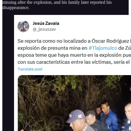
missing after the explosion, and his family later reported his
disappearance.