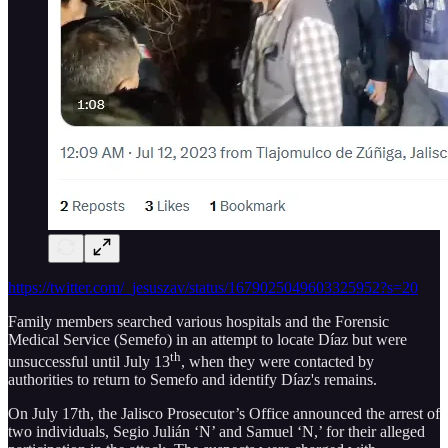
https://twitter.com/_jesuszav/status/1679025049603325952?s=20
Family members searched various hospitals and the Forensic
Medical Service (Semefo) in an attempt to locate Díaz but were
th
unsuccessful until July 13
, when they were contacted by
authorities to return to Semefo and identify Díaz's remains.
On July 17th, the Jalisco Prosecutor’s Office announced the arrest of
two individuals, Segio Julián ‘N’ and Samuel ‘N,’ for their alleged