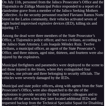
On July 11th, personnel from the Jalisco Prosecutor’s Office and the
Tlajomulco de Zúñiga Municipal Police responded to a report of a
clandestine grave from a member of the Jalisco Seeking Mothers
Collective. As the security personnel reached Flaviano Ramos Norte
Street in the Larios community, their vehicles activated seven of
eight buried improvised explosive devices (IED), killing six and
injuring 17.
Among the dead were three members of the State Prosecutor’s
Office, a Tlajomulco police officer, and two civilians, according to
the Jalisco State Attorney, Luis Joaquín Méndez Ruiz. Twelve
civilians, a municipal officer, an agent of the State Prosecutor’s
Office, and three minors, aged nine, thirteen, and fourteen were also
injured by the explosives.
Municipal firefighters and paramedics were deployed to the scene to
aid those injured in the blasts, where they extinguished four
vehicles, one private and three belonging to security officials. The
vehicles were severely damaged by the IEDs.
Municipal and state police officers
,
along with agents from the State
Prosecutor’s Office
,
were also dispatched to the site of the
explosions to provide security for their injured colleagues and to
cordon off the area when they later located additional IEDs and
requested backup from the Technical Specialist Squad for Disabling