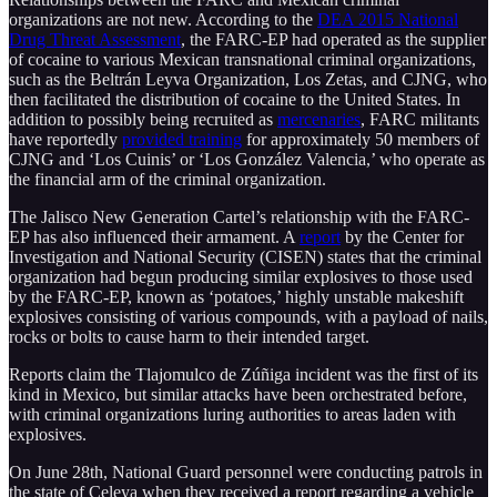
organizations are not new. According to the
DEA 2015 National
Drug Threat Assessment
, the FARC-EP had operated as the supplier
of cocaine to various Mexican transnational criminal organizations,
such as the Beltrán Leyva Organization, Los Zetas, and CJNG, who
then facilitated the distribution of cocaine to the United States. In
addition to possibly being recruited as
mercenaries
, FARC militants
have reportedly
provided training
for approximately 50 members of
CJNG and ‘Los Cuinis’ or ‘Los González Valencia,’ who operate as
the financial arm of the criminal organization.
The Jalisco New Generation Cartel’s relationship with the FARC-
EP has also influenced their armament. A
report
by the Center for
Investigation and National Security (CISEN) states that the criminal
organization had begun producing similar explosives to those used
by the FARC-EP, known as ‘potatoes,’ highly unstable makeshift
explosives consisting of various compounds, with a payload of nails,
rocks or bolts to cause harm to their intended target.
Reports claim the Tlajomulco de Zúñiga incident was the first of its
kind in Mexico, but similar attacks have been orchestrated before,
with criminal organizations luring authorities to areas laden with
explosives.
On June 28th, National Guard personnel were conducting patrols in
the state of Celeya when they received a report regarding a vehicle