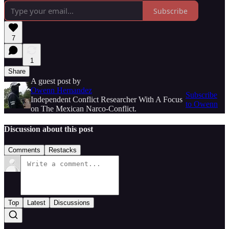
Subscribe
7
1
Share
A guest post by
Owenn Hernandez
Subscribe
Independent Conflict Researcher With A Focus
to Owenn
on The Mexican Narco-Conflict.
Discussion about this post
Comments
Restacks
Top
Latest
Discussions