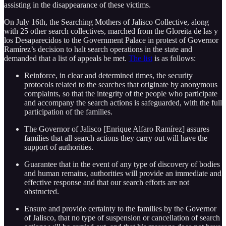
assisting in the disappearance of these victims.
On July 16th, the Searching Mothers of Jalisco Collective, along
with 25 other search collectives, marched from the Gloreita de las y
los Desaparecidos to the Government Palace in protest of Governor
Ramírez’s decision to halt search operations in the state and
demanded that a list of appeals be met.
The list
is as follows:
Reinforce, in clear and determined times, the security
protocols related to the searches that originate by anonymous
complaints, so that the integrity of the people who participate
and accompany the search actions is safeguarded, with the full
participation of the families.
The Governor of Jalisco [Enrique Alfaro Ramírez] assures
families that all search actions they carry out will have the
support of authorities.
Guarantee that in the event of any type of discovery of bodies
and human remains, authorities will provide an immediate and
effective response and that our search efforts are not
obstructed.
Ensure and provide certainty to the families by the Governor
of Jalisco, that no type of suspension or cancellation of search