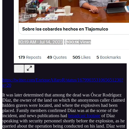
https://twitter.com/EnriqueAlfaroR/status/1679903531065651230?
s=20
It was later determined that among the dead was Óscar Rodríguez
Díaz, the owner of the land on which the anonymous caller claimed
hidden graves were located, and where the explosives had been
placed. Family members confirmed Díaz was at the scene of the
incident, and news publications had
broadcast footage
of Díaz
speaking with security personnel shortly before the explosion, as he
queried about the operation being conducted on his land. Díaz went