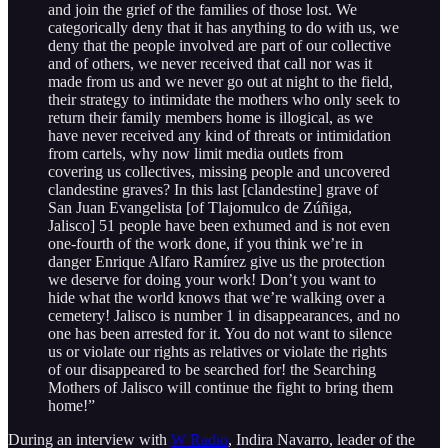
and join the grief of the families of those lost. We
categorically deny that it has anything to do with us, we
deny that the people involved are part of our collective
and of others, we never received that call nor was it
made from us and we never go out at night to the field,
their strategy to intimidate the mothers who only seek to
return their family members home is illogical, as we
have never received any kind of threats or intimidation
from cartels, why now limit media outlets from
covering us collectives, missing people and uncovered
clandestine graves? In this last [clandestine] grave of
San Juan Evangelista [of Tlajomulco de Zúñiga,
Jalisco] 51 people have been exhumed and is not even
one-fourth of the work done, if you think we’re in
danger Enrique Alfaro Ramírez give us the protection
we deserve for doing your work! Don’t you want to
hide what the world knows that we’re walking over a
cemetery! Jalisco is number 1 in disappearances, and no
one has been arrested for it. You do not want to silence
us or violate our rights as relatives or violate the rights
of our disappeared to be searched for! the Searching
Mothers of Jalisco will continue the fight to bring them
home!”
During an interview with
W Radio
, Indira Navarro, leader of the