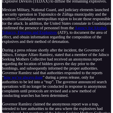
Explosive Devices (TEDAX) to diffuse the remaining explosives.
Mexican Military, National Guard, and judiciary elements launched
a security operation in Tlajomulco de Zúñiga municipality and the
southern Guadalajara metropolitan region to locate those responsible
for the attack. In addition, the United States consulate in Guadalajara
confirmed the presence of personnel from the
Agency for Alcohol,
Tobacco, Firearms and Explosives
(ATF), to document the area of
effect, and obtain information regarding the composition of the
explosives and their method of detonation.
During a press release shortly after the incident, the Governor of
Jalisco, Enrique Alfaro Ramírez, stated that a member of the Jalisco
Seeking Mothers Collective had received an anonymous report
regarding the location of hidden graves the day prior to the
bombings, and subsequently informed the proper authorities.
Governor Ramírez said that authorities responded to the reports
“
how we’ve always done
” during a press release, only for
authorities to be led into a “trap”. The governor announced search
operations will no longer be conducted in response to anonymous
complaints until protocols are revised and a new method of
conducting searches has been determined.
Governor Ramírez claimed the anonymous report was a trap,
intended to lure authorities to the area where the explosives had