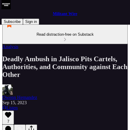
Militant Wire
Subscribe
Sign in
Read distraction-free on Substack
Analysis
Deadly Ambush in Jalisco Pits Cartels,
Authorities, and Community against Each
Other
Owenn Hernandez
Sep 15, 2023
Listen
7