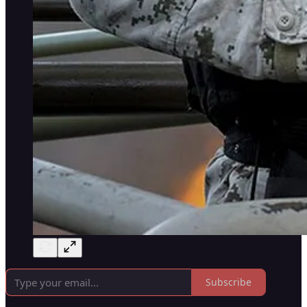
Subscribe