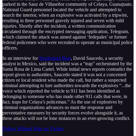
parked in the Sauz de Villaseñor community of Celaya, Guanajuato.
National Guard personnel located the vehicle and attempted to
search the interior, when an explosive was activated by a tripwire,
resulting in three personnel gravely injured and seven with mild
injuries. Shortly after the incident, a written communication
circulated through the encrypted messaging application, Telegram,
which claimed the attack was aimed against ‘fedepales’ or former
federal policemen who were recruited to operate as municipal police
officers.
In an interview for
Borderland Beat
, David Saucedo, a security
analyst in Mexico, said the incident was a “trap” orchestrated by the
Santa Rosa de Lima Cartel. While initial news reports contradict the
report given to authorities, Saucedo stated it was not a concerned
citizen or local resident who made the call, but rather a suspected
criminal attempting to lure authorities towards the explosives “...the
voice which reported the vehicle to 911 has been identified as
belonging to someone who has made other 911 calls that were, in
fact, traps for Celaya’s policeman.” As the use of explosives by
criminal organizations advances so must the response and
preventative measures by security forces evolve alongside it, as
these attacks will not be lone instances in an ever-growing conflict.
Follow Militant Wire on Twitter