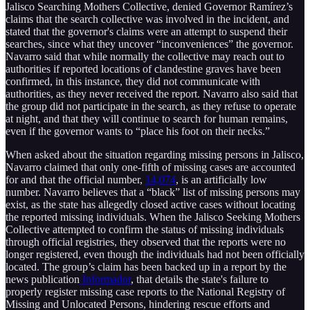
Jalisco Searching Mothers Collective, denied Governor Ramírez’s
claims that the search collective was involved in the incident, and
stated that the governor's claims were an attempt to suspend their
searches, since what they uncover “inconveniences” the governor.
Navarro said that while normally the collective may reach out to
authorities if reported locations of clandestine graves have been
confirmed, in this instance, they did not communicate with
authorities, as they never received the report. Navarro also said that
the group did not participate in the search, as they refuse to operate
at night, and that they will continue to search for human remains,
even if the governor wants to “place his foot on their necks.”
When asked about the situation regarding missing persons in Jalisco,
Navarro claimed that only one-fifth of missing cases are accounted
for and that the official number,
14,074
, is an artificially low
number. Navarro believes that a “black” list of missing persons may
exist, as the state has allegedly closed active cases without locating
the reported missing individuals. When the Jalisco Seeking Mothers
Collective attempted to confirm the status of missing individuals
through official registries, they observed that the reports were no
longer registered, even though the individuals had not been officially
located. The group’s claim has been backed up in a report by the
news publication
Informador
, that details the state's failure to
properly register missing case reports to the National Registry of
Missing and Unlocated Persons, hindering rescue efforts and