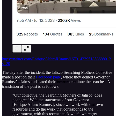
https://twitter.com/EnriqueAlfaroR/status/1679142395185868801?
s=20
The day after the incident, the Jalisco Searching Mothers Collective
made a post on their
Facebook page
, where they denied Governor
Ramírez’s claims and stated their intent to continue the searches. A
translation of the post is as follows:
“Our collective, the Searching Mothers of Jalisco, does
not agree! With the statements of our Governor
[Enrique Alfaro Ramírez], since we work with our own
resources and do the work that corresponds to the
government, with this recent attack which we regret