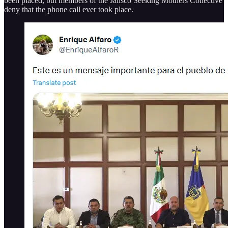
been placed, but members of the Jalisco Seeking Mothers Collective
deny that the phone call ever took place.