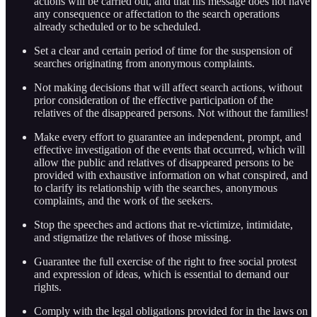
actions will be carried out, and that his message does not have
any consequence or affectation to the search operations
already scheduled or to be scheduled.
Set a clear and certain period of time for the suspension of
searches originating from anonymous complaints.
Not making decisions that will affect search actions, without
prior consideration of the effective participation of the
relatives of the disappeared persons. Not without the families!
Make every effort to guarantee an independent, prompt, and
effective investigation of the events that occurred, which will
allow the public and relatives of disappeared persons to be
provided with exhaustive information on what conspired, and
to clarify its relationship with the searches, anonymous
complaints, and the work of the seekers.
Stop the speeches and actions that re-victimize, intimidate,
and stigmatize the relatives of those missing.
Guarantee the full exercise of the right to free social protest
and expression of ideas, which is essential to demand our
rights.
Comply with the legal obligations provided for in the laws on