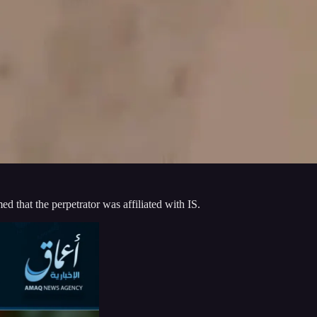
d that the perpetrator was affiliated with IS.