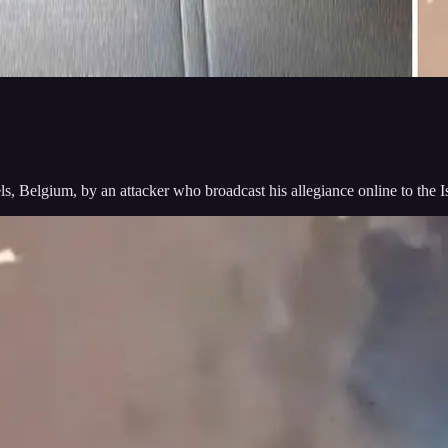
s, Belgium, by an attacker who broadcast his allegiance online to the Is