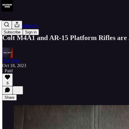
Member Exclusives
Subscribe
Sign in
Colt M4A1 and AR-15 Platform Rifles are
War Noir
Oct 18, 2023
∙ Paid
6
Share