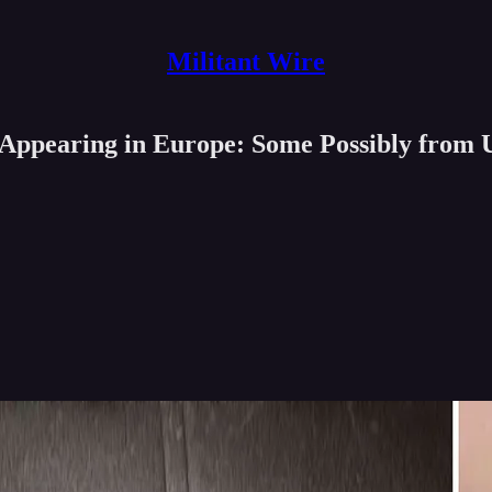
Militant Wire
 Appearing in Europe: Some Possibly from 