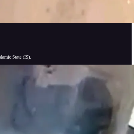
lamic State (IS).