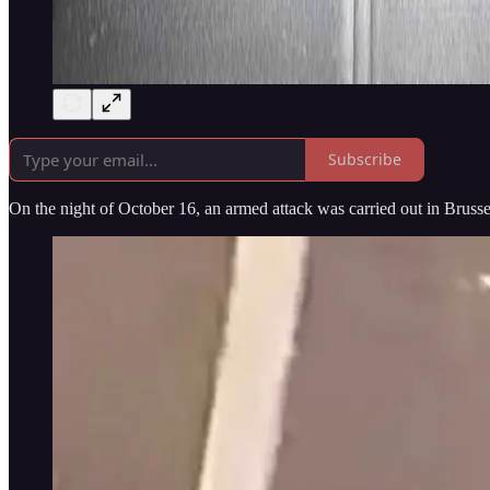
Subscribe
On the night of October 16, an armed attack was carried out in Brussel