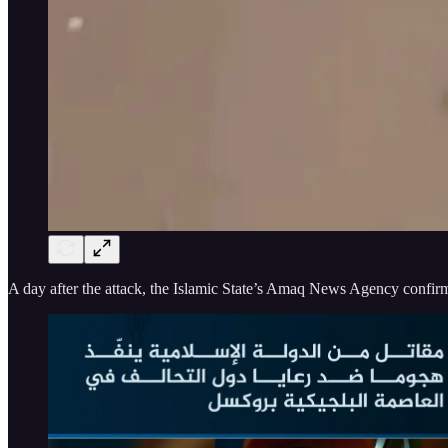
A day after the attack, the Islamic State’s Amaq News Agency confirme