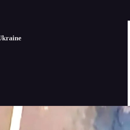
Ukraine