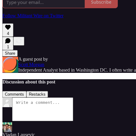
Subscribe
Follow Militant Wire on Twitter
4
1
Share
A guest post by
Scott Morgan
Independent Analyst based in Washington DC. I often write and
Discussion about this post
Comments
Restacks
Vladan Lausevic