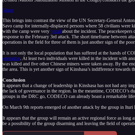
Share
This brings into contrast the view of the UN Secretary-General Anto
Savo camp for internally-displaced persons where 58 civilians were 
with the camp were very
vocal
about the incident. The peacekeepers 
response to the February 3rd attack. The short timeframe between atta
operations in the field for three of them is just another sign of the p
It is not only the local population that has suffered at the hands o
operation
. At least two individuals were killed in the incident with 
was killed and five other Chinese miners were taken away. By the 
the area. This is yet another sign of Kinshasa’s indifference towards th
Conclusion
It appears that a change of leadership in Kinshasa has not had any impa
the lack of governance in the region. In the meantime, CODECO’s durabi
groups in the DRC go, CODECO can already boast a remarkable lif
On March 9th reports emerged of another attack by the group in Ituri
It appears that the group will remain an active regional force as l
be a possibility of the group disarming and leaving the field of operati