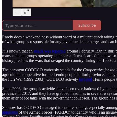
Subscribe
Rarely does a weekend pass without word of a militant attack taking 
of what group is responsible for any given incident emerges and can be
It is known that an
attack was reported
around February 15th in Ituri p
many militant groups operating in the area. It was learned that it wa
history predates the wars that ravaged the country during the 1990s,
The acronym CODECO variously stands for the
Cooperative for the
agricultural cooperative for the Lendu people in Ituri province. The g
the Ituri War (1999-2003). CODECO actively
targeted
Hema people th
Since 2003, the group’s activities have been overshadowed by incident
province in 2017, and they have grabbed headlines in several ways su
them after peace talks with the government collapsed. The group has 
So, how has CODECO managed to endure so long, especially among a
apparatus
of the Armed Forces (FARDC) to identify who is an insurgen
(United Nations Stabilization Mission in the Congo) considers the group