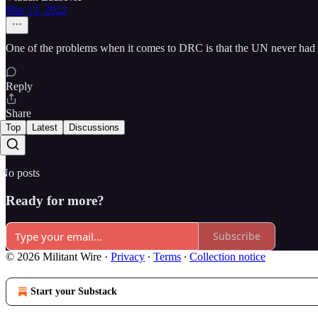
Mar 13, 2022
One of the problems when it comes to DRC is that the UN never had 
Reply
Share
Top
Latest
Discussions
No posts
Ready for more?
Subscribe
© 2026 Militant Wire
·
Privacy
∙
Terms
∙
Collection notice
Start your Substack