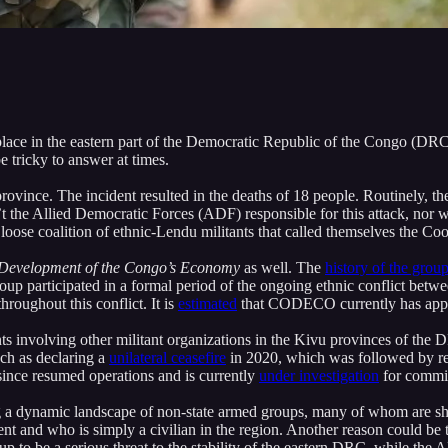
place in the eastern part of the Democratic Republic of the Congo (DRC)
 tricky to answer at times.
rovince. The incident resulted in the deaths of 18 people. Routinely, th
sn’t the Allied Democratic Forces (ADF) responsible for this attack, n
 a loose coalition of ethnic-Lendu militants that called themselves th
 Development of the Congo’s
Economy
as well. The
history of the grou
roup participated in a formal period of the ongoing ethnic conflict betwe
roughout this conflict. It is
estimated
that CODECO currently has approx
s involving other militant organizations in the Kivu provinces of the 
ch as declaring a
unilateral ceasefire
in 2020, which was followed by re
since resumed operations and is currently
under investigation
for commit
 dynamic landscape of non-state armed groups, many of whom are sho
t and who is simply a civilian in the region. Another reason could be
 to be a serious threat to the stability of the eastern DRC, while the A