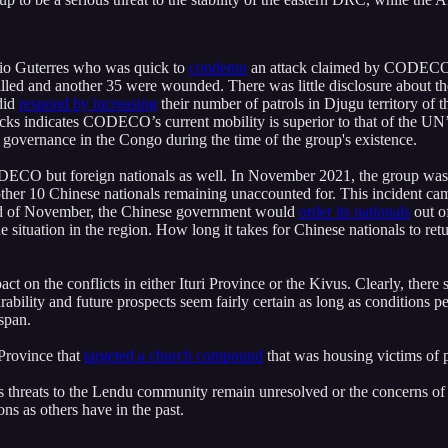
nio Guterres who was quick to
condemn
an attack claimed by CODECO ea
killed and another 35 were wounded. There was little disclosure about
did
respond by increasing
their number of patrols in Djugu territory of t
cks indicates CODECO’s current mobility is superior to that of the UN’s
oor governance in the Congo during the time of the group's existence.
f CODECO but foreign nationals as well. In November 2021, the group wa
another 10 Chinese nationals remaining unaccounted for. This incident 
end of November, the Chinese government would
order its nationals
out o
e situation in the region. How long it takes for Chinese nationals to retu
ct on the conflicts in either Ituri Province or the Kivus. Clearly, there 
lity and future prospects seem fairly certain as long as conditions per
espan.
 Province that
targeted a church compound
that was housing victims of p
ong as threats to the Lendu community remain unresolved or the concern
ons as others have in the past.