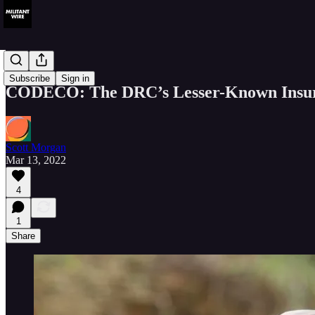
Analysis
Subscribe
Sign in
CODECO: The DRC’s Lesser-Known Insurg
Scott Morgan
Mar 13, 2022
4
1
Share