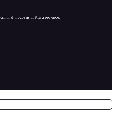
criminal groups as in Kiwu province.