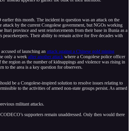
rlier this month. The incident in question was an attack on the
 the attack by the current Congolese government, but NGOs working
he Ituri province and sent reinforcements from their base in Bunia as a
 peacekeepers. Their ability to remain active for five decades with
s accused of launching an
attack against a Chinese gold mining
came only a week
after another attack
where a Congolese police officer
f the region as the number of kidnappings and violence was rising in
rn to the area is a key question for observers.
should be a Congolese-inspired solution to resolve issues relating to
missible to the activities of armed non-state groups persist. As armed
revious militant attacks.
s of CODECO’s supporters remain unaddressed. Only then would there