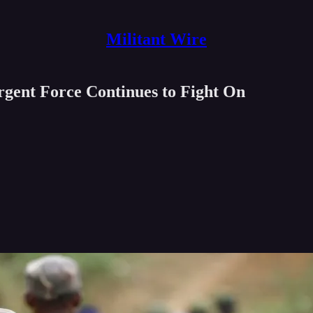
Militant Wire
ent Force Continues to Fight On