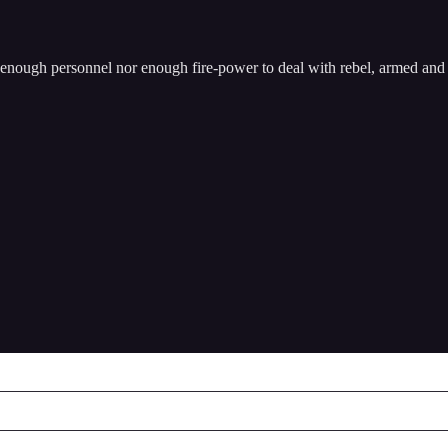
enough personnel nor enough fire-power to deal with rebel, armed and 