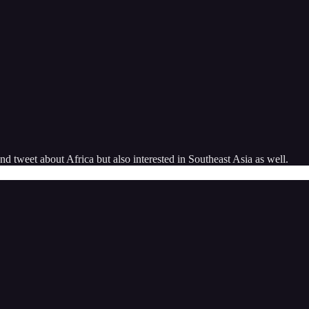
 tweet about Africa but also interested in Southeast Asia as well.