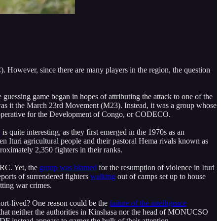
. However, since there are many players in the region, the question
e guessing game began in hopes of attributing the attack to one of the
or was it the March 23rd Movement (M23). Instead, it was a group whose
e Cooperative for the Development of Congo, or CODECO.
p
is quite interesting, as they first emerged in the 1970s as an
en Ituri agricultural people and their pastoral Hema rivals known as
imately 2,350 fighters in their ranks.
DRC. Yet, the
group was blamed
for the resumption of violence in Ituri
ports of surrendered fighters
walking
out of camps set up to house
ting war crimes.
rt-lived? One reason could be the
failure of the intelligence
 that neither the authorities in Kinshasa nor the head of MONUCSO
DF instead appears to garner the bulk of their attention.