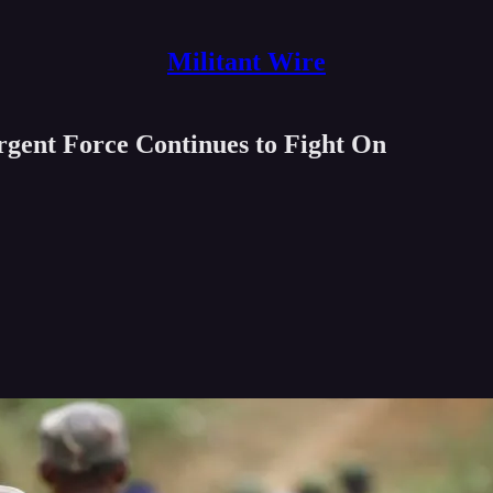
Militant Wire
ent Force Continues to Fight On