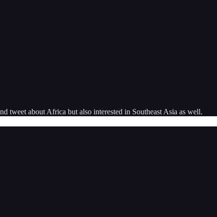
 tweet about Africa but also interested in Southeast Asia as well.