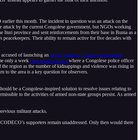
rlier this month. The incident in question was an attack on the
 the attack by the current Congolese government, but NGOs working
he Ituri province and sent reinforcements from their base in Bunia as a
 peacekeepers. Their ability to remain active for five decades with
s accused of launching an
attack against a Chinese gold mining
came only a week
after another attack
where a Congolese police officer
f the region as the number of kidnappings and violence was rising in
rn to the area is a key question for observers.
should be a Congolese-inspired solution to resolve issues relating to
missible to the activities of armed non-state groups persist. As armed
revious militant attacks.
s of CODECO’s supporters remain unaddressed. Only then would there