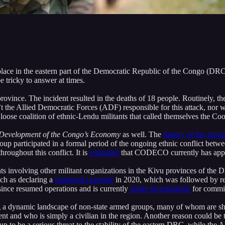
place in the eastern part of the Democratic Republic of the Congo (DRC)
 tricky to answer at times.
rovince. The incident resulted in the deaths of 18 people. Routinely, th
sn’t the Allied Democratic Forces (ADF) responsible for this attack, n
 a loose coalition of ethnic-Lendu militants that called themselves th
 Development of the Congo’s
Economy
as well. The
history of the grou
roup participated in a formal period of the ongoing ethnic conflict betwe
roughout this conflict. It is
estimated
that CODECO currently has approx
s involving other militant organizations in the Kivu provinces of the 
ch as declaring a
unilateral ceasefire
in 2020, which was followed by re
since resumed operations and is currently
under investigation
for commit
 dynamic landscape of non-state armed groups, many of whom are sho
t and who is simply a civilian in the region. Another reason could be
 to be a serious threat to the stability of the eastern DRC, while the A