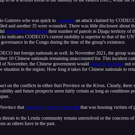
nio Guterres who was quick to
condemn
an attack claimed by CODECO ea
killed and another 35 were wounded. There was little disclosure about
did
respond by increasing
their number of patrols in Djugu territory of t
cks indicates CODECO’s current mobility is superior to that of the UN’s
oor governance in the Congo during the time of the group's existence.
f CODECO but foreign nationals as well. In November 2021, the group wa
another 10 Chinese nationals remaining unaccounted for. This incident 
end of November, the Chinese government would
order its nationals
out o
e situation in the region. How long it takes for Chinese nationals to retu
ct on the conflicts in either Ituri Province or the Kivus. Clearly, there 
lity and future prospects seem fairly certain as long as conditions per
espan.
 Province that
targeted a church compound
that was housing victims of p
ong as threats to the Lendu community remain unresolved or the concern
ons as others have in the past.