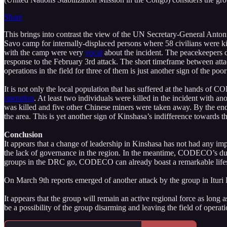
Share
This brings into contrast the view of the UN Secretary-General Anto
Savo camp for internally-displaced persons where 58 civilians were 
with the camp were very
vocal
about the incident. The peacekeepers 
response to the February 3rd attack. The short timeframe between atta
operations in the field for three of them is just another sign of the p
It is not only the local population that has suffered at the hands o
operation
. At least two individuals were killed in the incident with 
was killed and five other Chinese miners were taken away. By the 
the area. This is yet another sign of Kinshasa’s indifference towards th
Conclusion
It appears that a change of leadership in Kinshasa has not had any impa
the lack of governance in the region. In the meantime, CODECO’s durabi
groups in the DRC go, CODECO can already boast a remarkable lif
On March 9th reports emerged of another attack by the group in Ituri
It appears that the group will remain an active regional force as l
be a possibility of the group disarming and leaving the field of operati