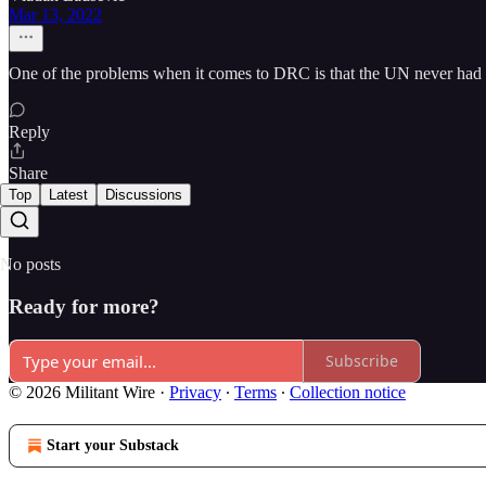
Mar 13, 2022
One of the problems when it comes to DRC is that the UN never had 
Reply
Share
Top
Latest
Discussions
No posts
Ready for more?
Subscribe
© 2026 Militant Wire
·
Privacy
∙
Terms
∙
Collection notice
Start your Substack