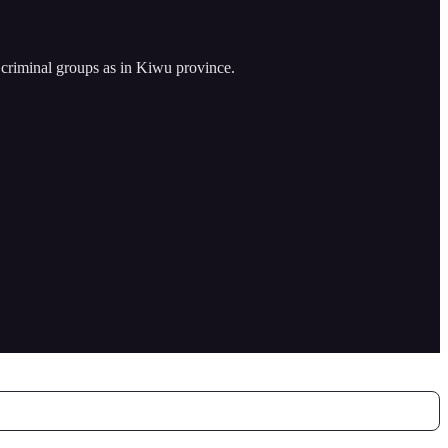
criminal groups as in Kiwu province.