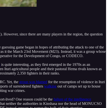
. However, since there are many players in the region, the question
e guessing game began in hopes of attributing the attack to one of the
or was it the March 23rd Movement (M23). Instead, it was a group whose
e Cooperative for the Development of Congo, or CODECO.
p
is quite interesting, as they first emerged in the 1970s as an
en Ituri agricultural people and their pastoral Hema rivals known as
imately 2,350 fighters in their ranks.
DRC. Yet, the
group was blamed
for the resumption of violence in Ituri
ports of surrendered fighters
walking
out of camps set up to house
ting war crimes.
rt-lived? One reason could be the
failure of the intelligence
 that neither the authorities in Kinshasa nor the head of MONUCSO
DF instead appears to garner the bulk of their attention.