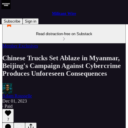
Militant Wire
Subscribe
Sign in
Read distraction-free on Substack
Member Exclusives
Chinese Trucks Set Ablaze in Myanmar,
Beijing's Campaign Against Cybercrime
Produces Unforeseen Consequences
Adam Rousselle
Dec 01, 2023
∙ Paid
7