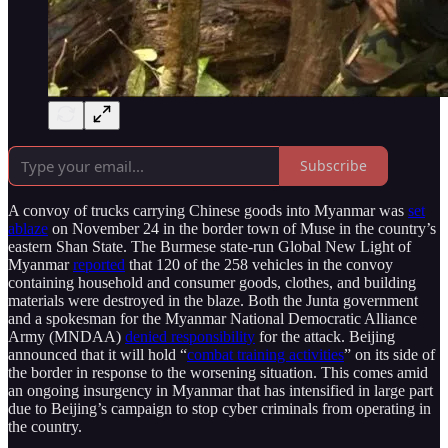
Subscribe
A convoy of trucks carrying Chinese goods into Myanmar was
set
ablaze
on November 24 in the border town of Muse in the country’s
eastern Shan State. The Burmese state-run Global New Light of
Myanmar
reported
that 120 of the 258 vehicles in the convoy
containing household and consumer goods, clothes, and building
materials were destroyed in the blaze. Both the Junta government
and a spokesman for the Myanmar National Democratic Alliance
Army (MNDAA)
denied responsibility
for the attack. Beijing
announced that it will hold “
combat training activities
” on its side of
the border in response to the worsening situation. This comes amid
an ongoing insurgency in Myanmar that has intensified in large part
due to Beijing’s campaign to stop cyber criminals from operating in
the country.