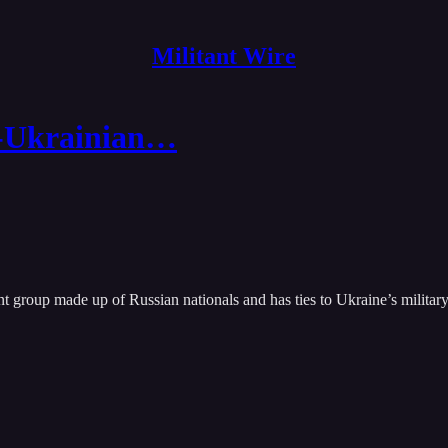
Militant Wire
o-Ukrainian…
roup made up of Russian nationals and has ties to Ukraine’s military, 