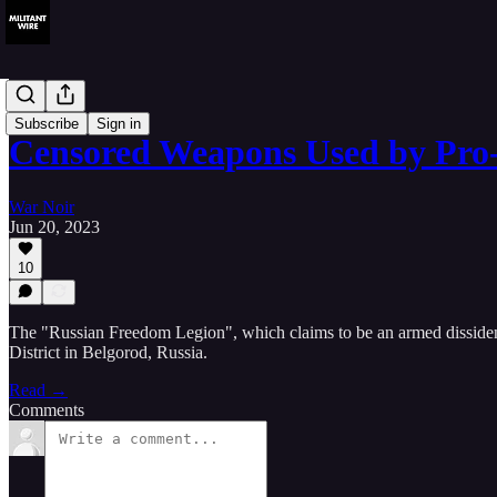
Analysis
Subscribe
Sign in
Censored Weapons Used by Pr
War Noir
Jun 20, 2023
10
The "Russian Freedom Legion", which claims to be an armed dissident g
District in Belgorod, Russia.
Read →
Comments