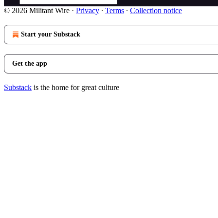
© 2026 Militant Wire
·
Privacy
∙
Terms
∙
Collection notice
Start your Substack
Get the app
Substack
is the home for great culture