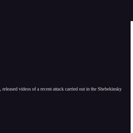
released videos of a recent attack carried out in the Shebekinsky