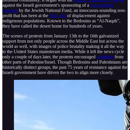
against the Israeli government’s sponsoring of a
tree-planting
program
by the Jewish National Fund, an innocuous-sounding non-
profit that has been at the
front line
of displacement against
indigenous populations. Known to the Bedouins as “Al-Naqab”,
they have called the desert home for hundreds of years.
The scenes of protests from January 13th to the 16th galvanized
support from not only people across the Middle East but across the
world as well, with images of police brutality making it all the way
to the United States mainstream media. While it left the news cycle
only a couple of days later, the protests encouraged
solidarity
from
other parts of Palestine/Israel. Though Bedouins and Palestinians are
historically distinct groups, the past 75 years of resistance against the
Israeli government have driven the two to align more closely.