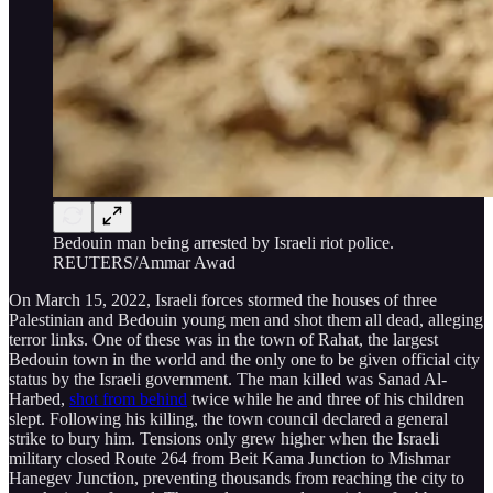
Bedouin man being arrested by Israeli riot police.
REUTERS/Ammar Awad
On March 15, 2022, Israeli forces stormed the houses of three
Palestinian and Bedouin young men and shot them all dead, alleging
terror links. One of these was in the town of Rahat, the largest
Bedouin town in the world and the only one to be given official city
status by the Israeli government. The man killed was Sanad Al-
Harbed,
shot from behind
twice while he and three of his children
slept. Following his killing, the town council declared a general
strike to bury him. Tensions only grew higher when the Israeli
military closed Route 264 from Beit Kama Junction to Mishmar
Hanegev Junction, preventing thousands from reaching the city to