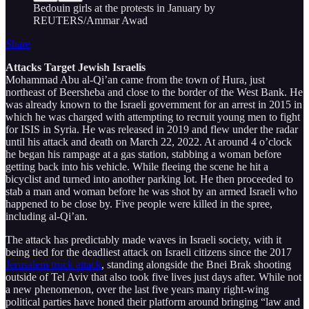
Bedouin girls at the protests in January by
REUTERS/Ammar Awad
Share
Attacks Target Jewish Israelis
Mohammad Abu al-Qi’an came from the town of Hura, just
northeast of Beersheba and close to the border of the West Bank. He
was already known to the Israeli government for an arrest in 2015 in
which he was charged with attempting to recruit young men to fight
for ISIS in Syria. He was released in 2019 and flew under the radar
until his attack and death on March 22, 2022. At around 4 o’clock
he began his rampage at a gas station, stabbing a woman before
getting back into his vehicle. While fleeing the scene he hit a
bicyclist and turned into another parking lot. He then proceeded to
stab a man and woman before he was shot by an armed Israeli who
happened to be close by. Five people were killed in the spree,
including al-Qi’an.
The attack has predictably made waves in Israeli society, with it
being tied for the deadliest attack on Israeli citizens since the 2017
Jerusalem truck attack
, standing alongside the Bnei Brak shooting
outside of Tel Aviv that also took five lives just days after. While not
a new phenomenon, over the last five years many right-wing
political parties have honed their platform around bringing “law and