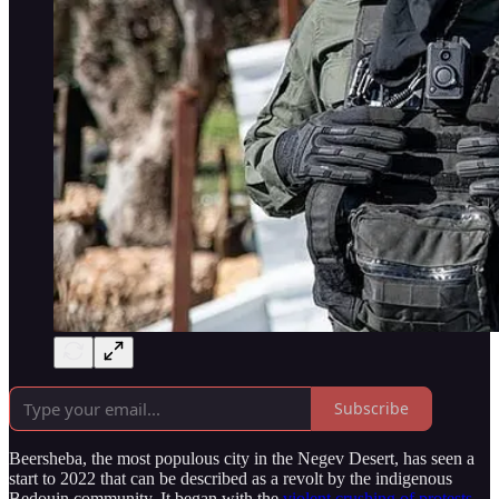
Subscribe
Beersheba, the most populous city in the Negev Desert, has seen a
start to 2022 that can be described as a revolt by the indigenous
Bedouin community. It began with the
violent crushing of protests