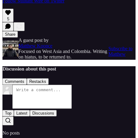
Follow Militant Wire on Twitter
5
Share
A guest post by
Matthew Koonce
Subscribe to
Focused on West Asia and Colombia. Writing
Matthew
on hiatus, to be returned to.
Discussion about this post
Comments
Restacks
Top
Latest
Discussions
No posts