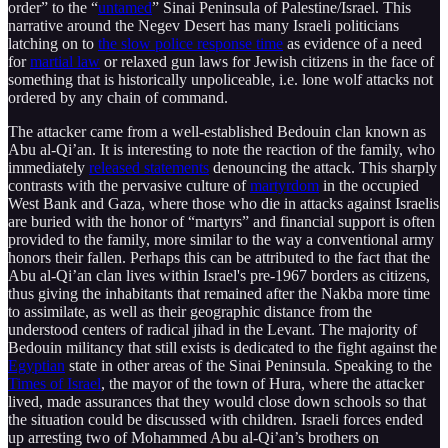
order” to the “
untamed
” Sinai Peninsula of Palestine/Israel. This
narrative around the Negev Desert has many Israeli politicians
latching on to
the slow police response time
as evidence of a need
for
martial law
or relaxed gun laws for Jewish citizens in the face of
something that is historically unpoliceable, i.e. lone wolf attacks not
ordered by any chain of command.
The attacker came from a well-established Bedouin clan known as
Abu al-Qi’an. It is interesting to note the reaction of the family, who
immediately
released statements
denouncing the attack. This sharply
contrasts with the pervasive culture of
martyrdom
in the occupied
West Bank and Gaza, where those who die in attacks against Israelis
are buried with the honor of “martyrs” and financial support is often
provided to the family, more similar to the way a conventional army
honors their fallen. Perhaps this can be attributed to the fact that the
Abu al-Qi’an clan lives within Israel's pre-1967 borders as citizens,
thus giving the inhabitants that remained after the Nakba more time
to assimilate, as well as their geographic distance from the
understood centers of radical jihad in the Levant. The majority of
Bedouin militancy that still exists is dedicated to the fight against the
Egyptian
state in other areas of the Sinai Peninsula. Speaking to the
Times of Israel
, the mayor of the town of Hura, where the attacker
lived, made assurances that they would close down schools so that
the situation could be discussed with children. Israeli forces ended
up arresting two of Mohammed Abu al-Qi’an’s brothers on