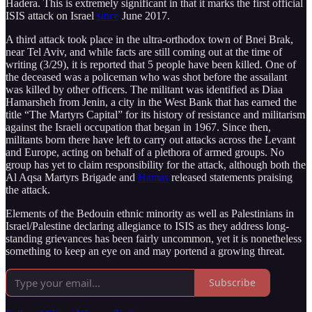
Hadera. This is extremely significant in that it marks the first official
ISIS attack on Israel
since
June 2017.
A third attack took place in the ultra-orthodox town of Bnei Brak,
near Tel Aviv, and while facts are still coming out at the time of
writing (3/29), it is reported that 5 people have been killed. One of
the deceased was a policeman who was shot before the assailant
was killed by other officers. The militant was identified as Diaa
Hamarsheh from Jenin, a city in the West Bank that has earned the
title “The Martyrs Capital” for its history of resistance and militarism
against the Israeli occupation that began in 1967. Since then,
militants born there have left to carry out attacks across the Levant
and Europe, acting on behalf of a plethora of armed groups. No
group has yet to claim responsibility for the attack, although both the
Al Aqsa Martyrs Brigade and
Hamas
released statements praising
the attack.
Elements of the Bedouin ethnic minority as well as Palestinians in
Israel/Palestine declaring allegiance to ISIS as they address long-
standing grievances has been fairly uncommon, yet it is nonetheless
something to keep an eye on and may portend a growing threat.
Subscribe