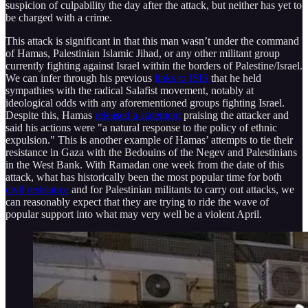
suspicion of culpability the day after the attack, but neither has yet to
be charged with a crime.
This attack is significant in that this man wasn’t under the command
of Hamas, Palestinian Islamic Jihad, or any other militant group
currently fighting against Israel within the borders of Palestine/Israel.
We can infer through his previous
links to ISIS
that he held
sympathies with the radical Salafist movement, notably at
ideological odds with any aforementioned groups fighting Israel.
Despite this, Hamas
released a statement
praising the attacker and
said his actions were "a natural response to the policy of ethnic
expulsion." This is another example of Hamas’ attempts to tie their
resistance in Gaza with the Bedouins of the Negev and Palestinians
in the West Bank. With Ramadan one week from the date of this
attack, what has historically been the most popular time for both
civil resistance
and for Palestinian militants to carry out attacks, we
can reasonably expect that they are trying to ride the wave of
popular support into what may very well be a violent April.