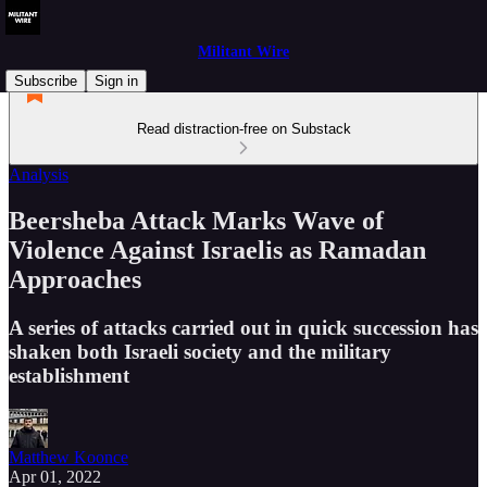
Militant Wire
Subscribe
Sign in
Read distraction-free on Substack
Analysis
Beersheba Attack Marks Wave of
Violence Against Israelis as Ramadan
Approaches
A series of attacks carried out in quick succession has
shaken both Israeli society and the military
establishment
Matthew Koonce
Apr 01, 2022