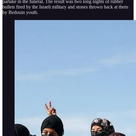
partake in the funeral. The result was two long nights of rubber
bullets fired by the Israeli military and stones thrown back at them
by Bedouin youth.