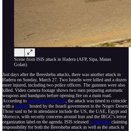
Scene from ISIS attack in Hadera (AFP, Sipa, Matan
Golan)
Just days after the Beersheba attacks, there was another attack in
Hadera on Sunday, March 27. Two Israelis were killed and a dozen
more injured, including two police officers. The gunmen were also
killed. Video camera footage shows two men preparing automatic
weapons and handguns before opening fire on a main road.
According to
government officials
, the attack was timed to coincide
with a
summit
hosted by the Israeli government in the Negev Desert.
Those said to be in attendance include the US, the UAE, Egypt and
Morocco, with security concerns around Iran and the IRGC’s terror
organization label on the agenda. ISIS released
a statement
claiming
responsibility for both the Beersheba attack as well as the attack in