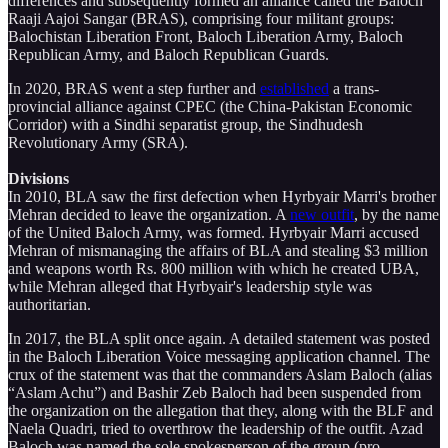
differences and subsequently formed an alliance called the Baloch
Raaji Aajoi Sangar (BRAS), comprising four militant groups:
Balochistan Liberation Front, Baloch Liberation Army, Baloch
Republican Army, and Baloch Republican Guards.
In 2020, BRAS went a step further and
established
a trans-
provincial alliance against CPEC (the China-Pakistan Economic
Corridor) with a Sindhi separatist group, the Sindhudesh
Revolutionary Army (SRA).
Divisions
In 2010, BLA saw the first defection when Hyrbyair Marri's brother
Mehran decided to leave the organization. A
new outfit
, by the name
of the United Baloch Army, was formed. Hyrbyair Marri accused
Mehran of mismanaging the affairs of BLA and stealing $3 million
and weapons worth Rs. 800 million with which he created UBA,
while Mehran alleged that Hyrbyair's leadership style was
authoritarian.
In 2017, the BLA split once again. A detailed statement was posted
in the Baloch Liberation Voice messaging application channel. The
crux of the statement was that the commanders Aslam Baloch (alias
“Aslam Achu”) and Bashir Zeb Baloch had been suspended from
the organization on the allegation that they, along with the BLF and
Naela Quadri, tried to overthrow the leadership of the outfit. Azad
Baloch was named the sole spokesperson of the group (pro-