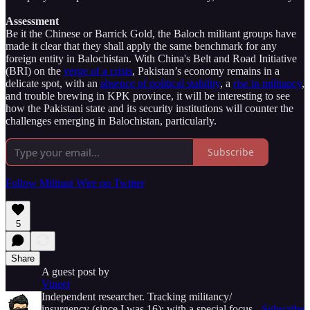
Assessment
Be it the Chinese or Barrick Gold, the Baloch militant groups have
made it clear that they shall apply the same benchmark for any
foreign entity in Balochistan. With China's Belt and Road Initiative
(BRI) on the
verge of a crisis
, Pakistan’s economy remains in a
delicate spot, with an
absence of political stability
, a
rise in militancy
,
and trouble brewing in KPK province, it will be interesting to see
how the Pakistani state and its security institutions will counter the
challenges emerging in Balochistan, particularly.
Subscribe
Follow Militant Wire on Twitter
5
Share
A guest post by
Vineet
Independent researcher. Tracking militancy/
insurgency (since I was 16); with a special focus
Subscribe