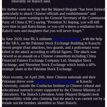
miserably on Baloch land.
He further went on to say that the Majeed Brigade “has been formed
particularly to attack Chinese officials and establishments” and
delivered a stern warning to the General Secretary of the Communist
Party of China (CPC) saying “President Xi Jinping, you will still
have time to quit Balochistan, or you will witness a retaliation from
Baloch sons and daughters that you will never forget.”
In June 2020, four BLA militants
launched an attack
, with the help
of the SRA, on the Pakistan Stock Exchange Building in Karachi.
Seven people (four attackers, two guards, and a policeman) were
killed in the attack according to official figures. The attack was
viewed as an assault on a Chinese consortium including China
Financial Futures Exchange Company Ltd, Shanghai Stock
Exchange, and Shenzhen Stock Exchange which holds a 40%
strategic share in the Pakistan Stock Exchange.
More recently, on April 26th, three Chinese nationals and their
Pakistani driver were
killed in a suicide bombing
at Karachi
University, outside the Confucius Institute (a Chinese cultural and
educational outreach center supported by the Chinese Ministry of
Education). The Baloch Liberation Army (Majeed Brigade) took
responsibility while also claiming that the attack was carried out by a
female suicide bomber, identified as Shari Baloch.