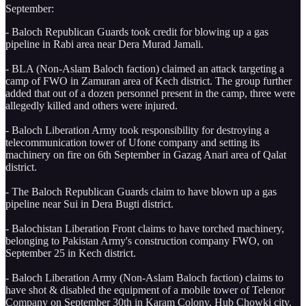
September:
- Baloch Republican Guards took credit for blowing up a gas
pipeline in Rabi area near Dera Murad Jamali.
- BLA (Non-Aslam Baloch faction) claimed an attack targeting a
camp of FWO in Zamuran area of Kech district. The group further
added that out of a dozen personnel present in the camp, three were
allegedly killed and others were injured.
- Baloch Liberation Army took responsibility for destroying a
telecommunication tower of Ufone company and setting its
machinery on fire on 6th September in Gazag Anari area of Qalat
district.
- The Baloch Republican Guards claim to have blown up a gas
pipeline near Sui in Dera Bugti district.
- Balochistan Liberation Front claims to have torched machinery,
belonging to Pakistan Army's construction company FWO, on
September 25 in Kech district.
- Baloch Liberation Army (Non-Aslam Baloch faction) claims to
have shot & disabled the equipment of a mobile tower of Telenor
Company on September 30th in Karam Colony, Hub Chowki city.