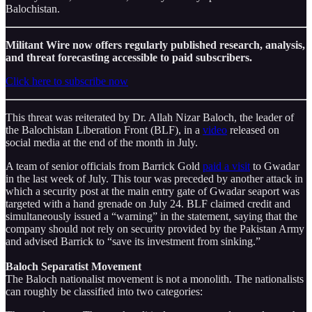
Balochistan.
Militant Wire now offers regularly published research, analysis,
and threat forecasting accessible to paid subscribers.
Click here to subscribe now
This threat was reiterated by Dr. Allah Nizar Baloch, the leader of
the Balochistan Liberation Front (BLF), in a
video
released on
social media at the end of the month in July.
A team of senior officials from Barrick Gold
paid a visit
to Gwadar
in the last week of July. This tour was preceded by another attack in
which a security post at the main entry gate of Gwadar seaport was
targeted with a hand grenade on July 24. BLF claimed credit and
simultaneously issued a “warning” in the statement, saying that the
company should not rely on security provided by the Pakistan Army
and advised Barrick to “save its investment from sinking.”
Baloch Separatist Movement
The Baloch nationalist movement is not a monolith. The nationalists
can roughly be classified into two categories: