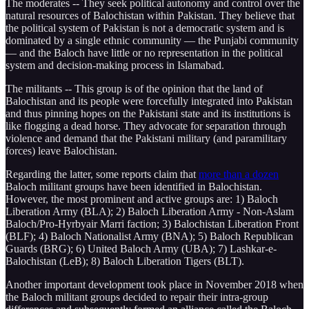
The moderates -- They seek political autonomy and control over the
natural resources of Balochistan within Pakistan. They believe that
the political system of Pakistan is not a democratic system and is
dominated by a single ethnic community — the Punjabi community
— and the Baloch have little or no representation in the political
system and decision-making process in Islamabad.
The militants -- This group is of the opinion that the land of
Balochistan and its people were forcefully integrated into Pakistan
and thus pinning hopes on the Pakistani state and its institutions is
like flogging a dead horse. They advocate for separation through
violence and demand that the Pakistani military (and paramilitary
forces) leave Balochistan.
Regarding the latter, some reports claim that
more than a dozen
Baloch militant groups have been identified in Balochistan.
However, the most prominent and active groups are: 1) Baloch
Liberation Army (BLA); 2) Baloch Liberation Army - Non-Aslam
Baloch/Pro-Hyrbyair Marri faction; 3) Balochistan Liberation Front
(BLF); 4) Baloch Nationalist Army (BNA); 5) Baloch Republican
Guards (BRG); 6) United Baloch Army (UBA); 7) Lashkar-e-
Balochistan (LeB); 8) Baloch Liberation Tigers (BLT).
Another important development took place in November 2018 when
the Baloch militant groups decided to repair their intra-group