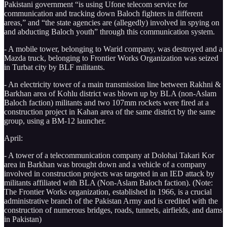
Pakistani government “is using Ufone telecom service for
communication and tracking down Baloch fighters in different
areas,” and “the state agencies are (allegedly) involved in spying on
and abducting Baloch youth” through this communication system.
- A mobile tower, belonging to Warid company, was destroyed and a
Mazda truck, belonging to Frontier Works Organization was seized
in Turbat city by BLF militants.
- An electricity tower of a main transmission line between Rakhni &
Barkhan area of Kohlu district was blown up by BLA (non-Aslam
Baloch faction) militants and two 107mm rockets were fired at a
construction project in Kahan area of the same district by the same
group, using a BM-12 launcher.
April:
- A tower of a telecommunication company at Dolohai Takari Kor
area in Barkhan was brought down and a vehicle of a company
involved in construction projects was targeted in an IED attack by
militants affiliated with BLA (Non-Aslam Baloch faction). (Note:
The Frontier Works organization, established in 1966, is a crucial
administrative branch of the Pakistan Army and is credited with the
construction of numerous bridges, roads, tunnels, airfields, and dams
in Pakistan)