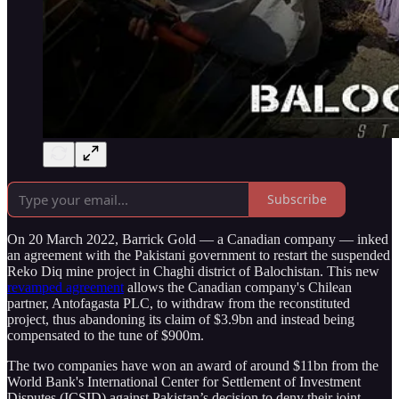
Subscribe
On 20 March 2022, Barrick Gold — a Canadian company — inked
an agreement with the Pakistani government to restart the suspended
Reko Diq mine project in Chaghi district of Balochistan. This new
revamped agreement
allows the Canadian company's Chilean
partner, Antofagasta PLC, to withdraw from the reconstituted
project, thus abandoning its claim of $3.9bn and instead being
compensated to the tune of $900m.
The two companies have won an award of around $11bn from the
World Bank's International Center for Settlement of Investment
Disputes (ICSID) against Pakistan’s decision to deny their joint