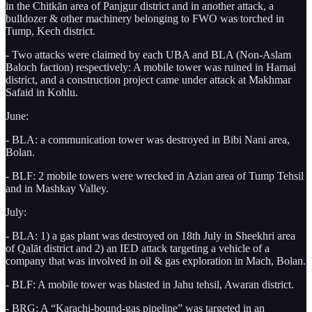
in the Chitkān area of Panjgur district and in another attack, a
bulldozer & other machinery belonging to FWO was torched in
Tump, Kech district.
- Two attacks were claimed by each UBA and BLA (Non-Aslam
Baloch faction) respectively: A mobile tower was ruined in Harnai
district, and a construction project came under attack at Makhmar
Safaid in Kohlu.
June:
- BLA: a communication tower was destroyed in Bibi Nani area,
Bolan.
- BLF: 2 mobile towers were wrecked in Azian area of Tump Tehsil
and in Mashkay Valley.
July:
- BLA: 1) a gas plant was destroyed on 18th July in Sheekhri area
of Qalāt district and 2) an IED attack targeting a vehicle of a
company that was involved in oil & gas exploration in Mach, Bolan.
- BLF: A mobile tower was blasted in Jahu tehsil, Awaran district.
- BRG: A “Karachi-bound-gas pipeline” was targeted in an