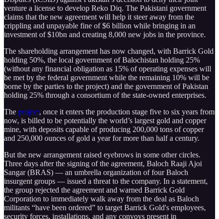
venture a license to develop Reko Diq. The Pakistani government
claims that the new agreement will help it steer away from the
crippling and unpayable fine of $6 billion while bringing in an
investment of $10bn and creating 8,000 new jobs in the province.
The shareholding arrangement has now changed, with Barrick Gold
holding 50%, the local government of Balochistan holding 25%
(without any financial obligation as 15% of operating expenses will
be met by the federal government while the remaining 10% will be
borne by the parties to the project) and the government of Pakistan
holding 25% through a consortium of the state-owned enterprises.
The
project
, once it enters the production stage five to six years from
now, is billed to be potentially the world’s largest gold and copper
mine, with deposits capable of producing 200,000 tons of copper
and 250,000 ounces of gold a year for more than half a century.
But the new arrangement raised eyebrows in some other circles.
Three days after the signing of the agreement, Baloch Raaji Ajoi
Sangar (BRAS) — an umbrella organization of four Baloch
insurgent groups — issued a threat to the company. In a statement,
the group rejected the agreement and warned Barrick Gold
Corporation to immediately walk away from the deal as Baloch
militants “have been ordered” to target Barrick Gold's employees,
security forces, installations, and any convoys present in