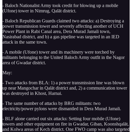
- Baloch Nationalist Army took credit for blowing up a mobile
(Ufone) tower in Nimrug, Qalāt district.
- Baloch Republican Guards claimed two attacks: a) Destroying a
power transmission tower and severely affecting another of UCH
Power Plant in Rabi Canal area, Dera Murad Jamali town,
Nasirabad district, and b) a gas pipeline was targeted in an IED
attack in the same town.
- A mobile (Ufone) tower and its machinery were torched by
militants belonging to the United Baloch Army outfit in the Nagor
area of Gwadar district.
May:
- Two attacks from BLA: 1) a power transmission line was blown
up near Mangochar in Qalāt district and, 2) a communication tower
was destroyed in Khost, Harnai.
- The same number of attacks by BRG militants: two
electricity/power pylons were dismantled in Dera Murad Jamali.
- BLF alone carried out six attacks: Setting four mobile (Ufone)
towers and other equipment on fire in Gwadar, Giban, Koonshqalāt,
and Kolwa areas of Kech district. One FWO camp was also targeted