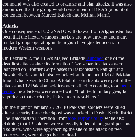
command was also created to organize and plan attacks. It was also
announced that the group would remain part of BRAS (a point of
contention between Mureed Baloch and Mehran Marri).
Attacks
One consequence of U.S./NATO withdrawal from Afghanistan has
been that the illegal weapons markets are now thriving and many
militant groups operating in the region have greater access to
modern Western weapons.
On February 2, the BLA’s Majeed Brigade
launched
one of the
deadliest attacks since its formation. Two separate attacks were
launched on Frontier Corps bases in Balochistan’s Panjgur and
Noshki districts which also coincided with the then PM of Pakistan
Imran Khan's visit to China. A total of 16 militants were part of the
attacks and 12 Pakistani soldiers were killed. According to a
media
report
, the attackers were armed with “high-tech military gear, far
superior to that carried by Pakistan army soldiers.”
On the night of January 25-26, 10 Pakistani soldiers were killed
after a security force checkpost was attacked in Dasht, Kech district.
The Balochistan Liberation Front
took responsibility
while also
claiming that 13 soldiers were allegedly killed at the guard post and
4 soldiers, who were approaching the site of the attack on two
motorcycles, were allegedly shot dead.