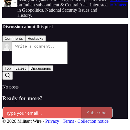
on Indian subcontinent & Central Asia. Interested
to Vineet
in Geopolitics, National Security Issues and
History.
Discussion about this post
Comments
Restacks
Top
Latest
Discussions
No posts
Ready for more?
Subscribe
© 2026 Militant Wire
·
Privacy
∙
Terms
∙
Collection notice