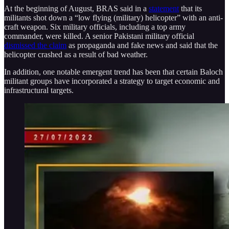
At the beginning of August, BRAS said in a
statement
that its
militants shot down a “low flying (military) helicopter” with an anti-
craft weapon. Six military officials, including a top army
commander, were killed. A senior Pakistani military official
dismissed the claim
as propaganda and fake news and said that the
helicopter crashed as a result of bad weather.
In addition, one notable emergent trend has been that certain Baloch
militant groups have incorporated a strategy to target economic and
infrastructural targets.