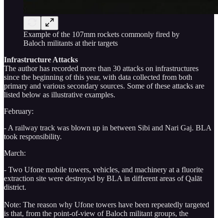
Example of the 107mm rockets commonly fired by
Baloch militants at their targets
Infrastructure Attacks
The author has recorded more than 30 attacks on infrastructures
since the beginning of this year, with data collected from both
primary and various secondary sources. Some of these attacks are
listed below as illustrative examples.
February:
- A railway track was blown up in between Sibi and Nari Gaj. BLA
took responsibility.
March:
- Two Ufone mobile towers, vehicles, and machinery at a fluorite
extraction site were destroyed by BLA in different areas of Qalāt
district.
Note: The reason why Ufone towers have been repeatedly targeted
is that, from the point-of-view of Baloch militant groups, the