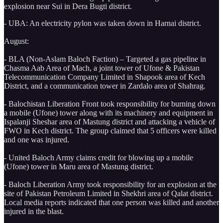
explosion near Sui in Dera Bugti district.
- UBA: An electricity pylon was taken down in Harnai district.
August:
- BLA (Non-Aslam Baloch Faction) – Targeted a gas pipeline in
Chasma Aab Area of Mach, a joint tower of Ufone & Pakistan
Telecommunication Company Limited in Shapook area of Kech
District, and a communication tower in Zardalo area of Shahrag.
- Balochistan Liberation Front took responsibility for burning down
a mobile (Ufone) tower along with its machinery and equipment in
Ispalanji Sheshar area of Mastung district and attacking a vehicle of
FWO in Kech district. The group claimed that 5 officers were killed
and one was injured.
- United Baloch Army claims credit for blowing up a mobile
(Ufone) tower in Maru area of Mastung district.
- Baloch Liberation Army took responsibility for an explosion at the
site of Pakistan Petroleum Limited in Shekhri area of Qalat district.
Local media reports indicated that one person was killed and another
injured in the blast.