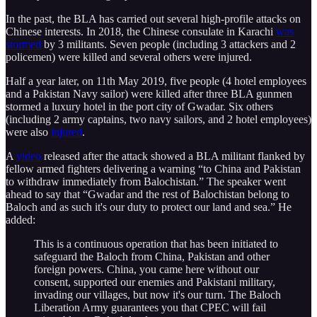
In the past, the BLA has carried out several high-profile attacks on
Chinese interests. In 2018, the Chinese consulate in Karachi
was
stormed
by 3 militants. Seven people (including 3 attackers and 2
policemen) were killed and several others were injured.
Half a year later, on 11th May 2019, five people (4 hotel employees
and a Pakistan Navy sailor) were killed after three BLA gunmen
stormed a luxury hotel in the port city of Gwadar. Six others
(including 2 army captains, two navy sailors, and 2 hotel employees)
were also
injured
.
A
video
released after the attack showed a BLA militant flanked by
fellow armed fighters delivering a warning “to China and Pakistan
to withdraw immediately from Balochistan.” The speaker went
ahead to say that “Gwadar and the rest of Balochistan belong to
Baloch and as such it's our duty to protect our land and sea.” He
added:
This is a continuous operation that has been initiated to
safeguard the Baloch from China, Pakistan and other
foreign powers. China, you came here without our
consent, supported our enemies and Pakistani military,
invading our villages, but now it's our turn. The Baloch
Liberation Army guarantees you that CPEC will fail