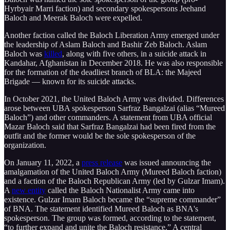
Hyrbyair Marri faction) and secondary spokespersons Jeehand
Baloch and Meerak Baloch were expelled.
Another faction called the Baloch Liberation Army emerged under
the leadership of Aslam Baloch and Bashir Zeb Baloch. Aslam
Baloch was
killed
, along with five others, in a suicide attack in
Kandahar, Afghanistan in December 2018. He was also responsible
for the formation of the deadliest branch of BLA: the Majeed
Brigade — known for its suicide attacks.
In October 2021, the United Baloch Army was divided. Differences
arose between UBA spokesperson Sarfraz Bangalzai (alias “Mureed
Baloch”) and other commanders. A statement from UBA official
Mazar Baloch said that Sarfraz Bangalzai had been fired from the
outfit and the former would be the sole spokesperson of the
organization.
On January 11, 2022, a
press release
was issued announcing the
amalgamation of the United Baloch Army (Mureed Baloch faction)
and a faction of the Baloch Republican Army (led by Gulzar Imam).
A
new entity
called the Baloch Nationalist Army came into
existence. Gulzar Imam Baloch became the “supreme commander”
of BNA. The statement identified Mureed Baloch as BNA's
spokesperson. The group was formed, according to the statement,
“to further expand and unite the Baloch resistance.” A central