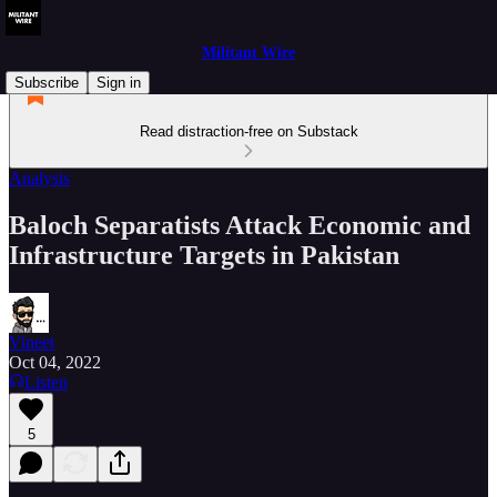
Militant Wire
Subscribe
Sign in
Read distraction-free on Substack
Analysis
Baloch Separatists Attack Economic and
Infrastructure Targets in Pakistan
Vineet
Oct 04, 2022
Listen
5