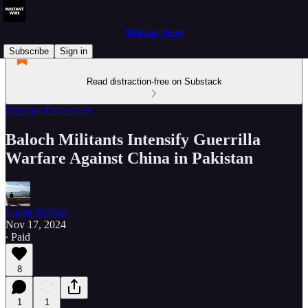
Militant Wire
Subscribe
Sign in
Read distraction-free on Substack
Member Exclusives
Baloch Militants Intensify Guerrilla
Warfare Against China in Pakistan
Lucas Webber
Nov 17, 2024
∙ Paid
8
1
1