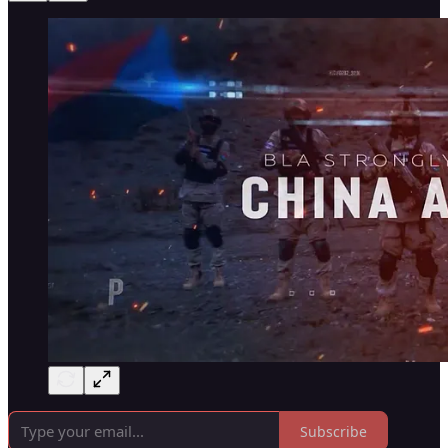
Subscribe