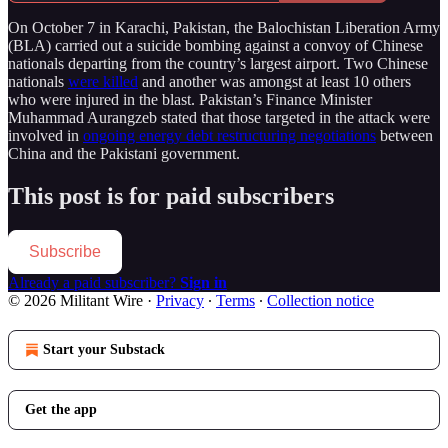
On October 7 in Karachi, Pakistan, the Balochistan Liberation Army
(BLA) carried out a suicide bombing against a convoy of Chinese
nationals departing from the country’s largest airport. Two Chinese
nationals
were killed
and another was amongst at least 10 others
who were injured in the blast. Pakistan’s Finance Minister
Muhammad Aurangzeb stated that those targeted in the attack were
involved in
ongoing energy debt restructuring negotiations
between
China and the Pakistani government.
This post is for paid subscribers
Subscribe
Already a paid subscriber?
Sign in
© 2026 Militant Wire
·
Privacy
∙
Terms
∙
Collection notice
Start your Substack
Get the app