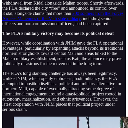
withdrawal from Kidal alongside Malian troops. Shortly afterwards,
the FLA declared the city “free” and announced its control over
Kidal, alongside claims that more than
200 soldiers from the Forces
Armées Maliennes or the Mali state military
, including senior
officers and non-commissioned officers, had been captured.
The FLA’s military victory may become its political defeat
However, while coordination with JNIM gave the FLA operational
advantages, particularly by expanding attacks beyond its traditional
northern strongholds toward central Mali and areas linked to the
Malian military establishment, such as Kati, the alliance may prove
politically disastrous for the movement in the long term.
The FLA’s long-standing challenge has always been legitimacy.
Unlike JNIM, which openly embraces jihadi militancy, the FLA
attempted to position itself as a political and military alternative for
northern Mali, capable of eventually attracting some degree of
international engagement around a quasi-political project rooted in
autonomy, marginalization, and ethnic grievances. However, the
latest cooperation with JNIM places that political project under
serious strain.