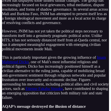
JNIM has displayed some limited similar changes. The group has
increasingly focused on local grievances, tribal mediation, dispute
resolution, and forms of shadow governance. In several areas across
Mali and Burkina Faso, JNIM has attempted to present itself less as
a foreign ideological movement and more as a local actor in charge
of resolving conflicts and governance.
However, JNIM has not yet taken the political steps necessary to
transform itself into a genuinely pragmatic political actor. Unlike
HTS, it has not seriously distanced itself from al-Qaeda central, nor
has it attempted meaningful engagement with emerging civilian
political movements inside Mali.
This is particularly important given the growing influence of
Imam
Mahmoud Dicko
, one of Mali’s most influential religious and
political figures. Dicko has increasingly positioned himself as a
civilian alternative to the ruling junta, capable of mobilizing broad
anti-government sentiment through religious networks and popular
frustration over insecurity and economic decline. Figures
surrounding his movement, including political allies and civil society
actors, such as
Etienne Fakaba Sissoko
, have contributed to shaping
an emerging opposition that criticizes both military rule and state
failure.
AQAP’s message destroyed the illusion of distance