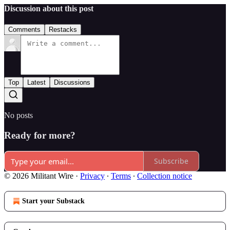
Discussion about this post
Comments
Restacks
Top
Latest
Discussions
No posts
Ready for more?
Subscribe
© 2026 Militant Wire
·
Privacy
∙
Terms
∙
Collection notice
Start your Substack