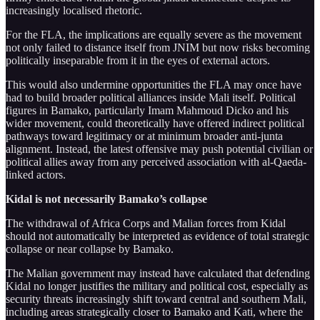
increasingly localised rhetoric.
For the FLA, the implications are equally severe as the movement
not only failed to distance itself from JNIM but now risks becoming
politically inseparable from it in the eyes of external actors.
This would also undermine opportunities the FLA may once have
had to build broader political alliances inside Mali itself. Political
figures in Bamako, particularly Imam Mahmoud Dicko and his
wider movement, could theoretically have offered indirect political
pathways toward legitimacy or at minimum broader anti-junta
alignment. Instead, the latest offensive may push potential civilian or
political allies away from any perceived association with al-Qaeda-
linked actors.
Kidal is not necessarily Bamako’s collapse
The withdrawal of Africa Corps and Malian forces from Kidal
should not automatically be interpreted as evidence of total strategic
collapse or near collapse by Bamako.
The Malian government may instead have calculated that defending
Kidal no longer justifies the military and political cost, especially as
security threats increasingly shift toward central and southern Mali,
including areas strategically closer to Bamako and Kati, where the