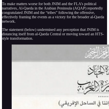
To make matters worse for both JNIM and the FLA’s political
narratives, Al-Qaeda in the Arabian Peninsula (AQAP) reportedly
congratulated JNIM and the “tribes” following the offensive,
effectively framing the events as a victory for the broader al-Qaeda
network.
The statement (below) undermined any perception that JNIM is
distancing itself from al-Qaeda Central or moving toward an HTS-
style transformation.