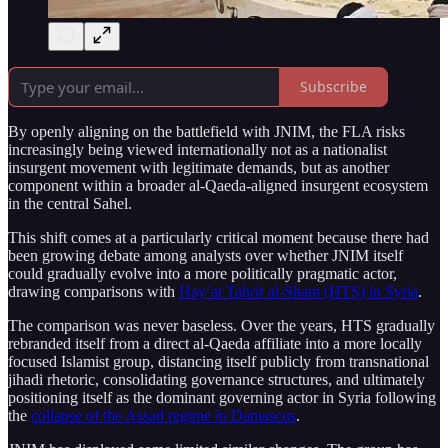
Subscribe
By openly aligning on the battlefield with JNIM, the FLA risks
increasingly being viewed internationally not as a nationalist
insurgent movement with legitimate demands, but as another
component within a broader al-Qaeda-aligned insurgent ecosystem
in the central Sahel.
This shift comes at a particularly critical moment because there had
been growing debate among analysts over whether JNIM itself
could gradually evolve into a more politically pragmatic actor,
drawing comparisons with
Hay’at Tahrir al-Sham (HTS) in Syria
.
The comparison was never baseless. Over the years, HTS gradually
rebranded itself from a direct al-Qaeda affiliate into a more locally
focused Islamist group, distancing itself publicly from transnational
jihadi rhetoric, consolidating governance structures, and ultimately
positioning itself as the dominant governing actor in Syria following
the
collapse of the Assad regime in Damascus
.