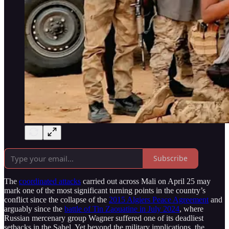
Subscribe
The
coordinated attacks
carried out across Mali on April 25 may
mark one of the most significant turning points in the country’s
conflict since the collapse of the
2015 Algiers Peace Agreement
and
arguably since the
battle of Tin Zaouatine in July 2024
, where
Russian mercenary group Wagner suffered one of its deadliest
setbacks in the Sahel. Yet beyond the military implications, the