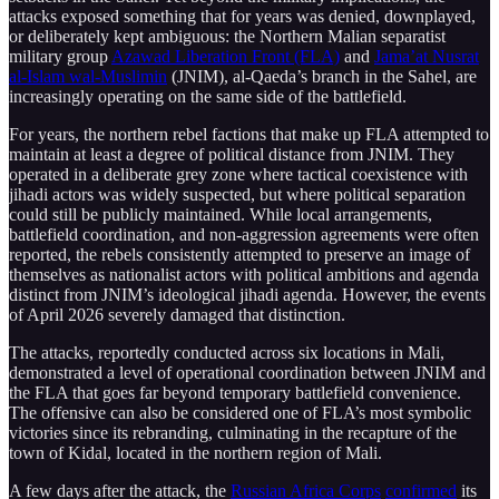
attacks exposed something that for years was denied, downplayed,
or deliberately kept ambiguous: the Northern Malian separatist
military group
Azawad Liberation Front (FLA)
and
Jama’at Nusrat
al-Islam wal-Muslimin
(JNIM), al-Qaeda’s branch in the Sahel, are
increasingly operating on the same side of the battlefield.
For years, the northern rebel factions that make up FLA attempted to
maintain at least a degree of political distance from JNIM. They
operated in a deliberate grey zone where tactical coexistence with
jihadi actors was widely suspected, but where political separation
could still be publicly maintained. While local arrangements,
battlefield coordination, and non-aggression agreements were often
reported, the rebels consistently attempted to preserve an image of
themselves as nationalist actors with political ambitions and agenda
distinct from JNIM’s ideological jihadi agenda. However, the events
of April 2026 severely damaged that distinction.
The attacks, reportedly conducted across six locations in Mali,
demonstrated a level of operational coordination between JNIM and
the FLA that goes far beyond temporary battlefield convenience.
The offensive can also be considered one of FLA’s most symbolic
victories since its rebranding, culminating in the recapture of the
town of Kidal, located in the northern region of Mali.
A few days after the attack, the
Russian Africa Corps
confirmed
its