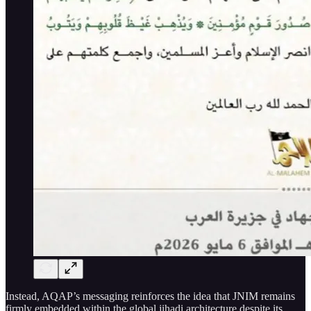
Instead, AQAP’s messaging reinforces the idea that JNIM remains
firmly embedded within the global jihadi architecture despite its