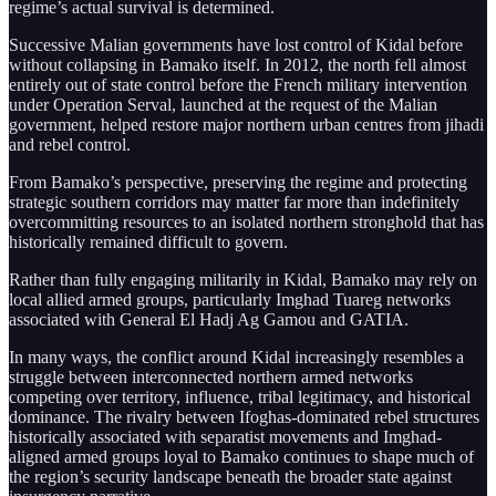
regime’s actual survival is determined.
Successive Malian governments have lost control of Kidal before
without collapsing in Bamako itself. In 2012, the north fell almost
entirely out of state control before the French military intervention
under Operation Serval, launched at the request of the Malian
government, helped restore major northern urban centres from jihadi
and rebel control.
From Bamako’s perspective, preserving the regime and protecting
strategic southern corridors may matter far more than indefinitely
overcommitting resources to an isolated northern stronghold that has
historically remained difficult to govern.
Rather than fully engaging militarily in Kidal, Bamako may rely on
local allied armed groups, particularly Imghad Tuareg networks
associated with General El Hadj Ag Gamou and GATIA.
In many ways, the conflict around Kidal increasingly resembles a
struggle between interconnected northern armed networks
competing over territory, influence, tribal legitimacy, and historical
dominance. The rivalry between Ifoghas-dominated rebel structures
historically associated with separatist movements and Imghad-
aligned armed groups loyal to Bamako continues to shape much of
the region’s security landscape beneath the broader state against