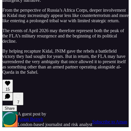
insurgency narrative.
From the perspective of Russia’s Africa Corps, deeper involvement
in Kidal may increasingly appear less like counterterrorism and more
like entering a prolonged tribal war with limited strategic return.
The events of April 2026 may therefore represent both the peak of
the FLA’s military resurgence and the beginning of its political
decline.
By helping recapture Kidal, JNIM gave the rebels a battlefield
victory they had sought for years. But in return, the FLA may have
surrendered the very ambiguity that once allowed it to present itself
as something other than an armed partner operating alongside al-
Qaeda in the Sahel.
15
7
Share
A guest post by
Aman Bezreh
Subscribe to Aman
London-based journalist and risk analyst