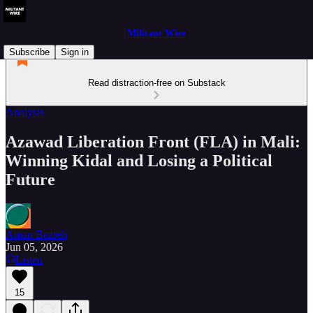
Militant Wire
Subscribe
Sign in
Read distraction-free on Substack
Analysis
Azawad Liberation Front (FLA) in Mali:
Winning Kidal and Losing a Political
Future
Aman Bezreh
Jun 05, 2026
Listen
15