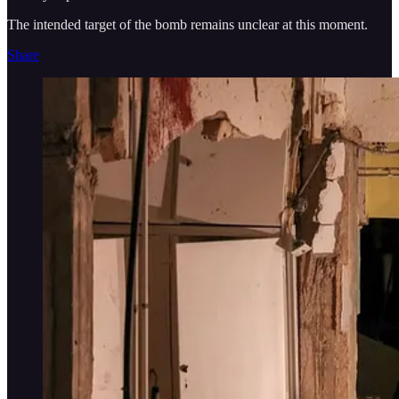
The intended target of the bomb remains unclear at this moment.
Share