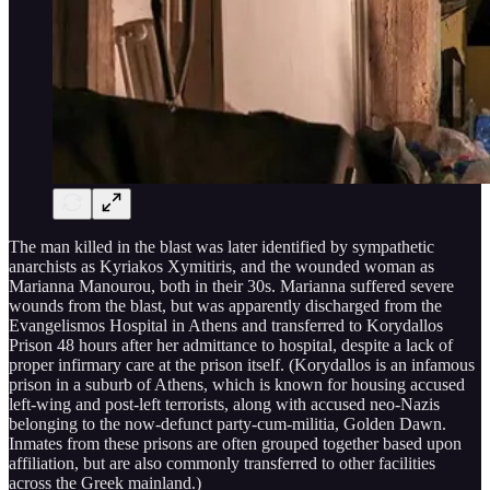
The man killed in the blast was later identified by sympathetic
anarchists as Kyriakos Xymitiris, and the wounded woman as
Marianna Manourou, both in their 30s. Marianna suffered severe
wounds from the blast, but was apparently discharged from the
Evangelismos Hospital in Athens and transferred to Korydallos
Prison 48 hours after her admittance to hospital, despite a lack of
proper infirmary care at the prison itself. (Korydallos is an infamous
prison in a suburb of Athens, which is known for housing accused
left-wing and post-left terrorists, along with accused neo-Nazis
belonging to the now-defunct party-cum-militia, Golden Dawn.
Inmates from these prisons are often grouped together based upon
affiliation, but are also commonly transferred to other facilities
across the Greek mainland.)