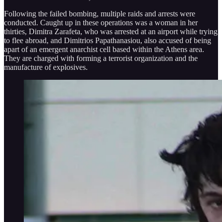
Following the failed bombing, multiple raids and arrests were
conducted. Caught up in these operations was a woman in her
thirties, Dimitra Zarafeta, who was arrested at an airport while trying
to flee abroad, and Dimitrios Papathanasiou, also accused of being
apart of an emergent anarchist cell based within the Athens area.
They are charged with forming a terrorist organization and the
manufacture of explosives.