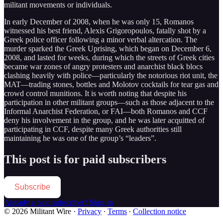
militant movements or individuals.
In early December of 2008, when he was only 15, Romanos
witnessed his best friend, Alexis Grigoropoulos, fatally shot by a
Greek police officer following a minor verbal altercation. The
murder sparked the Greek Uprising, which began on December 6,
2008, and lasted for weeks, during which the streets of Greek cities
became war zones of angry protesters and anarchist black blocs
clashing heavily with police—particularly the notorious riot unit, the
MAT—trading stones, bottles and Molotov cocktails for tear gas and
crowd control munitions. It is worth noting that despite his
participation in other militant groups—such as those adjacent to the
Informal Anarchist Federation, or FAI—both Romanos and CCF
deny his involvement in the group, and he was later acquitted of
participating in CCF, despite many Greek authorities still
maintaining he was one of the group’s “leaders”.
This post is for paid subscribers
Subscribe
Already a paid subscriber?
Sign in
© 2026 Militant Wire
·
Privacy
∙
Terms
∙
Collection notice