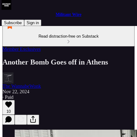
Militant Wire
Subscribe
Sign in
Read distraction-free on Substack
Member Exclusives
Another Bomb Goes off in Athens
The WannabeWonk
Nov 22, 2024
∙ Paid
10