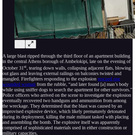
A large blast ripped through the third floor of an apartment building
in the central Athens borough of Ambelokipi, late on the evening of
st
October 31
, tearing down walls, collapsing adjacent flats, blowing
out glass and leaving external railings on balconies twisted and
mangled. Firefighters responding to the explosion
rescued one
wounded woman
from the rubble, “and later found [a] man’s body
while using sniffer dogs to search the apartment for other survivors.”
Police officers who arrived on the scene to investigate the explosion
eventually recovered two handguns and ammunition from among
the wreckage. They determined that the blast was caused by an
improvised explosive device, which likely prematurely detonated
during its deployment, killing the male militant tasked with placing
and assembling the bomb. The explosive itself was apparently
comprised of sophisticated materials used in either construction or
military capacities.