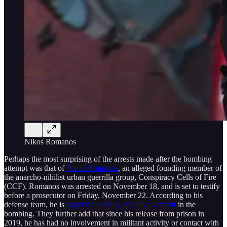
Nikos Romanos
Perhaps the most surprising of the arrests made after the bombing
attempt was that of
Nikos Romanos
, an alleged founding member of
the anarcho-nihilist urban guerrilla group, Conspiracy Cells of Fire
(CCF). Romanos was arrested on November 18, and is set to testify
before a prosecutor on Friday, November 22. According to his
defense team, he is
expected to deny any involvement
in the
bombing. They further add that since his release from prison in
2019, he has had no involvement in militant activity or contact with