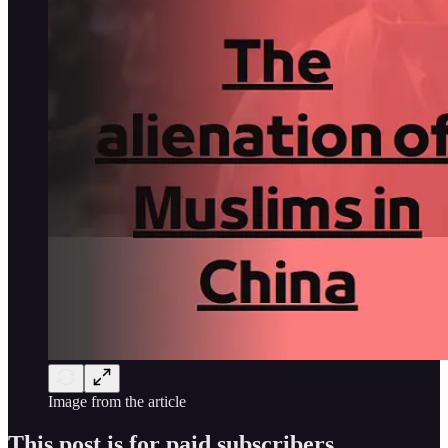
Image from the article
This post is for paid subscribers