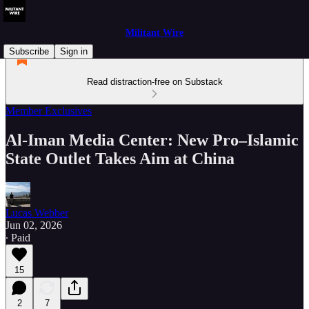
Militant Wire
Subscribe
Sign in
Read distraction-free on Substack
Member Exclusives
Al‑Iman Media Center: New Pro–Islamic
State Outlet Takes Aim at China
Lucas Webber
Jun 02, 2026
∙ Paid
15
2
7