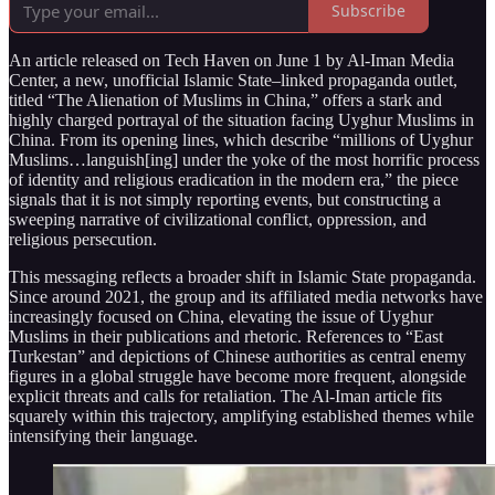
Subscribe
An article released on Tech Haven on June 1 by Al‑Iman Media
Center, a new, unofficial Islamic State–linked propaganda outlet,
titled “The Alienation of Muslims in China,” offers a stark and
highly charged portrayal of the situation facing Uyghur Muslims in
China. From its opening lines, which describe “millions of Uyghur
Muslims…languish[ing] under the yoke of the most horrific process
of identity and religious eradication in the modern era,” the piece
signals that it is not simply reporting events, but constructing a
sweeping narrative of civilizational conflict, oppression, and
religious persecution.
This messaging reflects a broader shift in Islamic State propaganda.
Since around 2021, the group and its affiliated media networks have
increasingly focused on China, elevating the issue of Uyghur
Muslims in their publications and rhetoric. References to “East
Turkestan” and depictions of Chinese authorities as central enemy
figures in a global struggle have become more frequent, alongside
explicit threats and calls for retaliation. The Al‑Iman article fits
squarely within this trajectory, amplifying established themes while
intensifying their language.