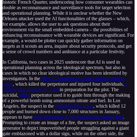
historic French Quarter, underscoring how consumer wearables can
double as reconnaissance and surveillance tools for target selection
and operational planning. While it is unclear whether the New
Orleans attacker used the AI functionalities of the glasses – which,
for example, allows the user to ask questions about their
environment via the small embedded-camera – the possibilities of
enhancing reconnaissance with wearable devices are significant. For
example, a would-be plotter can quickly gather information on
targets as it scouts an area, inquire about security protocols, and get
a sense of crowd numbers and ambiance at a particular festivity.
In California, two cases in 2025 underscore that AI is used in
operational planning across the ideological spectrum, but also in
cases in which no clear ideological motive has been identified by
investigators. In the
May 17 bombing of a Palm Springs fertility
clinic
, which killed the perpetrator and injured four individuals,
a
chatbot was extensively used
in preparation for the plot. The
suicidal,
efilist
perpetrator used it to guide him through the making
of a powerful bomb using ammonium nitrate and fuel. In Los
Angeles, the suspect in the
Palisades Fire arson
, which killed 12
people and burned down close to 7,000 structures in January,
appears to have
used generative AI to visualize his alleged plot
.
Prompting to create an image of a fire, the suspect asked an image
generator to depict impoverished people struggling against a giant
gate emblazoned with a dollar sign, while on the other side, the