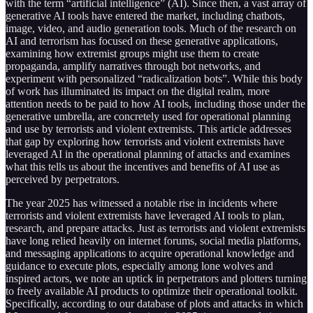
with the term “artificial intelligence” (AI). Since then, a vast array of
generative AI tools have entered the market, including chatbots,
image, video, and audio generation tools. Much of the research on
AI and terrorism has focused on these generative applications,
examining how extremist groups might use them to create
propaganda, amplify narratives through bot networks, and
experiment with personalized “radicalization bots”. While this body
of work has illuminated its impact on the digital realm, more
attention needs to be paid to how AI tools, including those under the
generative umbrella, are concretely used for operational planning
and use by terrorists and violent extremists. This article addresses
that gap by exploring how terrorists and violent extremists have
leveraged AI in the operational planning of attacks and examines
what this tells us about the incentives and benefits of AI use as
perceived by perpetrators.
The year 2025 has witnessed a notable rise in incidents where
terrorists and violent extremists have leveraged AI tools to plan,
research, and prepare attacks. Just as terrorists and violent extremists
have long relied heavily on internet forums, social media platforms,
and messaging applications to acquire operational knowledge and
guidance to execute plots, especially among lone wolves and
inspired actors, we note an uptick in perpetrators and plotters turning
to freely available AI products to optimize their operational toolkit.
Specifically, according to our database of plots and attacks in which