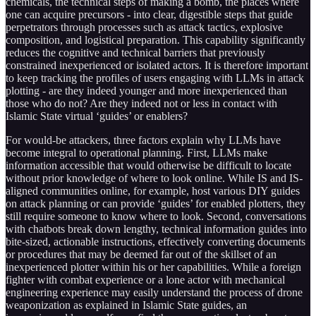
chemicals, the technical steps of making a bomb, the places where
one can acquire precursors - into clear, digestible steps that guide
perpetrators through processes such as attack tactics, explosive
composition, and logistical preparation. This capability significantly
reduces the cognitive and technical barriers that previously
constrained inexperienced or isolated actors. It is therefore important
to keep tracking the profiles of users engaging with LLMs in attack
plotting - are they indeed younger and more inexperienced than
those who do not? Are they indeed not or less in contact with
Islamic State virtual ‘guides’ or enablers?
For would-be attackers, three factors explain why LLMs have
become integral to operational planning. First, LLMs make
information accessible that would otherwise be difficult to locate
without prior knowledge of where to look online. While IS and IS-
aligned communities online, for example, host various DIY guides
on attack planning or can provide ‘guides’ for enabled plotters, they
still require someone to know where to look. Second, conversations
with chatbots break down lengthy, technical information guides into
bite-sized, actionable instructions, effectively converting documents
or procedures that may be deemed far out of the skillset of an
inexperienced plotter within his or her capabilities. While a foreign
fighter with combat experience or a lone actor with mechanical
engineering experience may easily understand the process of drone
weaponization as explained in Islamic State guides, an