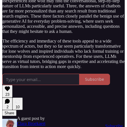
inexperienced lone wolf may find the conversational, step-by-step
nature of LLMs particularly useful. Three, the answers of chatbots
are far more personalized than any search result from traditional
search engines. These three factors closely parallel the benign use of
generative AI for everyday problem-solving, where users seek
personalized, accessible, and precise answers, including questions
that they might hesitate to ask a human.
The efficiency and immediacy of these tools appeal to a wide
spectrum of actors, but they so far seem particularly transformative
for lone wolves and inspired individuals who lack formal training or
mentorship from experienced operatives. For these users, LLMs
serve as virtual tutors, bridging gaps in expertise and accelerating the
transition from intent to action more quickly.
Subscribe
23
2
10
Share
A guest post by
Clara Broekaert
Subscribe