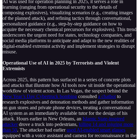
AI was used for operation planning in 2025, it serves a role in
learning (ranging from operational security to the details of
composing explosives), visualizing scenarios (e.g., creating images
of the planned attack), and refining tactics through conversational,
personalized guidance (e.g., step-by-step guidance on how to
acquire the necessary chemical precursors for explosives). This trend
underscores the urgent need for states, technology companies, and
social media platforms to anticipate and adapt to the new realities of
digital-enabled extremist activity and implement strategies to disrupt
misuse.
Operational Use of AI in 2025 by Terrorists and Violent
Extremists
Across 2025, this pattern has surfaced in a series of concrete plots
and attacks that illustrate how AI tools now sit inside the operational
workflow of violent actors. In Las Vegas, the suspect behind the
New Year’s Day Cybertruck bombing
consulted
a chatbot
to
research explosives and detonation methods and gather information
on gun stores and private phone devices, treating a conversational
AI system as an immediately available tutor for the design of his
attack. Hours earlier in New Orleans, an
Islamic State-inspired
attacker
drove a truck into pedestrians,
killing 14 and injuring more
than 50
. The attacker had earlier
used AI-enabled smart glasses
equipped with a voice assistant and camera for reconnaissance in the