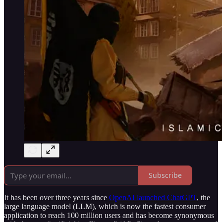
Subscribe
It has been over three years since
OpenAI launched ChatGPT
, the
large language model (LLM), which is now the fastest consumer
application to reach 100 million users and has become synonymous