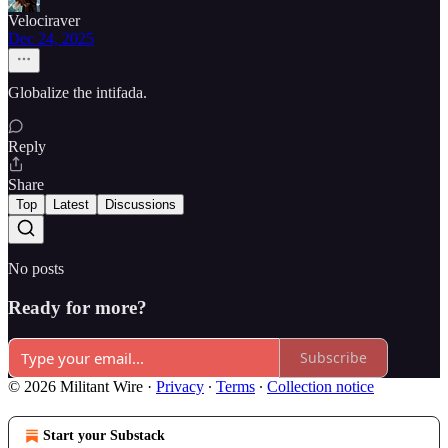
Velociraver
Dec 24, 2025
Globalize the intifada.
Reply
Share
Top
Latest
Discussions
No posts
Ready for more?
Subscribe
© 2026 Militant Wire
·
Privacy
∙
Terms
∙
Collection notice
Start your Substack