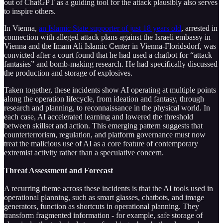
out of ChatGPT as a guiding tool for the attack plausibly also serves
to inspire others.
In Vienna,
an Islamic State supporter of just 18 years old
, arrested in
connection with alleged attack plans against the Israeli embassy in
Vienna and the Imam Ali Islamic Center in Vienna-Floridsdorf, was
convicted after a court found that he had used a chatbot for “attack
fantasies” and bomb-making research. He had specifically discussed
the production and storage of explosives.
Taken together, these incidents show AI operating at multiple points
along the operation lifecycle, from ideation and fantasy, through
research and planning, to reconnaissance in the physical world. In
each case, AI accelerated learning and lowered the threshold
between skillset and action. This emerging pattern suggests that
counterterrorism, regulation, and platform governance must now
treat the malicious use of AI as a core feature of contemporary
extremist activity rather than a speculative concern.
Threat Assessment and Forecast
A recurring theme across these incidents is that the AI tools used in
operational planning, such as smart glasses, chatbots, and image
generators, function as shortcuts in operational planning. They
transform fragmented information - for example, safe storage of