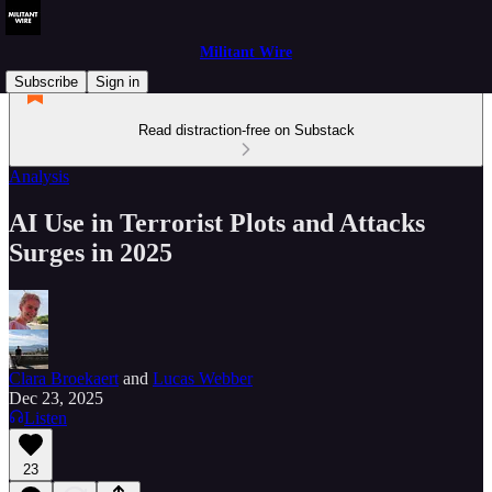
Militant Wire
Subscribe
Sign in
Read distraction-free on Substack
Analysis
AI Use in Terrorist Plots and Attacks
Surges in 2025
Clara Broekaert
and
Lucas Webber
Dec 23, 2025
Listen
23