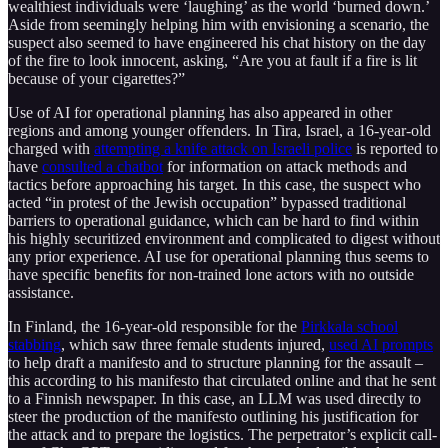
wealthiest individuals were ‘laughing’ as the world ‘burned down.’
Aside from seemingly helping him with envisioning a scenario, the
suspect also seemed to have engineered his chat history on the day
of the fire to look innocent, asking, “Are you at fault if a fire is lit
because of your cigarettes?”
Use of AI for operational planning has also appeared in other
regions and among younger offenders. In Tira, Israel, a 16-year-old
charged with
attempting a knife attack on Israeli police
is reported to
have
consulted a chatbot
for information on attack methods and
tactics before approaching his target. In this case, the suspect who
acted “in protest of the Jewish occupation” bypassed traditional
barriers to operational guidance, which can be hard to find within
his highly securitized environment and complicated to digest without
any prior experience. AI use for operational planning thus seems to
have specific benefits for non-trained lone actors with no outside
assistance.
In Finland, the 16-year-old responsible for the
Pirkkala school
stabbing
, which saw three female students injured,
used AI prompts
to help draft a manifesto and to structure planning for the assault –
this according to his manifesto that circulated online and that he sent
to a Finnish newspaper. In this case, an LLM was used directly to
steer the production of the manifesto outlining his justification for
the attack and to prepare the logistics. The perpetrator’s explicit call-