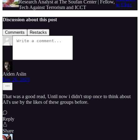
Research Analyst at The Soufan Center | Fellow,
to Clara
Tech Against Terrorism and ICCT
Discussion about this post
Comments
Restacks
Aiden Aslin
Dec 26, 2025
That was a good read, Until now i didn't stop once to think about
AI's use by the likes of these groups before.
Reply
Share