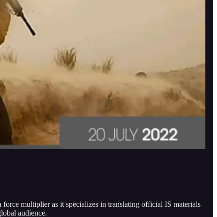
rce multiplier as it specializes in translating official IS materials
global audience.