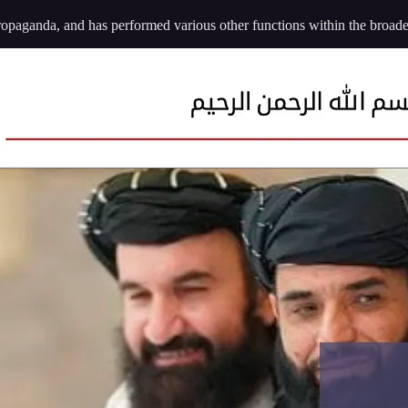
ropaganda, and has performed various other functions within the broader