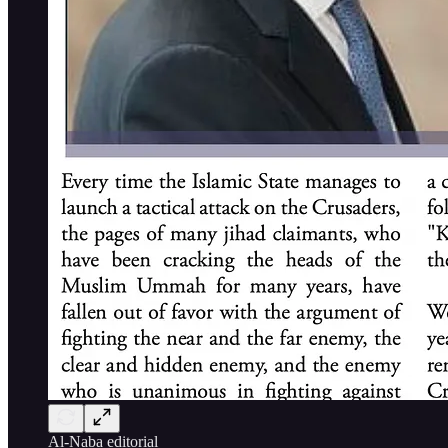
Al-Naba editorial