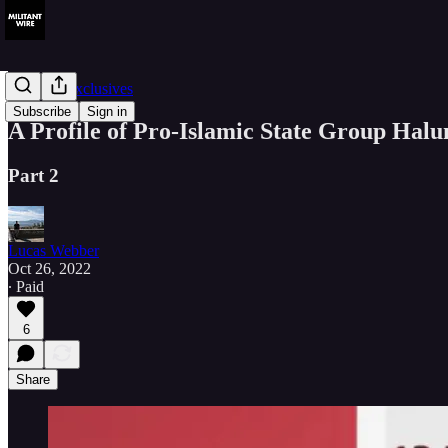
Member Exclusives
Subscribe
Sign in
A Profile of Pro-Islamic State Group Hal
Part 2
Lucas Webber
Oct 26, 2022
∙ Paid
6
Share