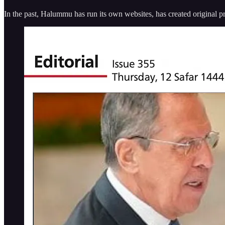
In the past, Halummu has run its own websites, has created original p