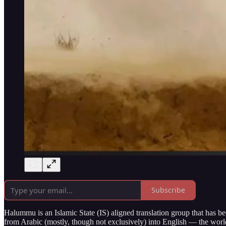
Subscribe
Halummu is an Islamic State (IS) aligned translation group that has been
from Arabic (mostly, though not exclusively) into English — the worl