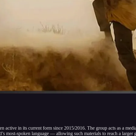
 active in its current form since 2015/2016. The group acts as a media fo
d’s most-spoken language — allowing such materials to reach a larger 