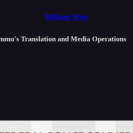
Militant Wire
ummu's Translation and Media Operations