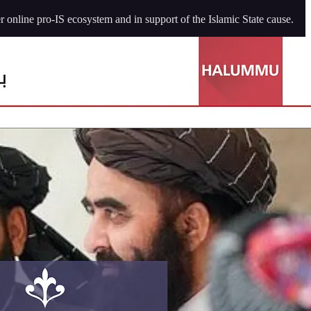
 online pro-IS ecosystem and in support of the Islamic State cause.