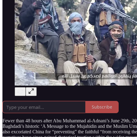
Subscribe
Fewer than 48 hours after Abu Muhammad al-Adnani’s June 29th, 2014 
Baghdadi’s historic ‘A Message to the Mujahidin and the Muslim Umm
also excoriated China for “preventing” the faithful “from receiving th