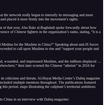
that the network really began to intensify its messaging and more
 and placed it more firmly into the movement’s sights.
y 1st of that year, Abu Bakr al-Baghdadi spoke forwardly about how
ence of Chinese fighters in the organization’s ranks, stating, “it is a
and Medina for the Muslims in China?” Speaking about anti-IS forces
 proceeded to call upon Muslims to rise and “support your people and
ad, wounded, and imprisoned Muslims, and the millions displaced …
elsewhere,” then later scorned the Chinese “atheists” in 2016 for
n its criticisms and threats. Al-Hayat Media Center’s Dabiq magazine
 included multiple mentions throughout. The publications featured
s period, maps illustrating the caliphate’s territorial ambitions
nto China in an interview with Dabiq magazine: