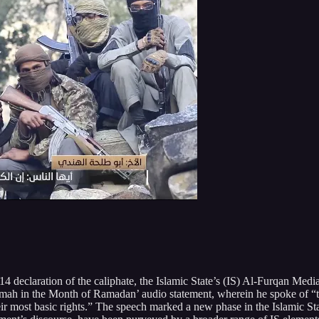
declaration of the caliphate, the Islamic State’s (IS) Al-Furqan Medi
ah in the Month of Ramadan’ audio statement, wherein he spoke of “th
eir most basic rights.” The speech marked a new phase in the Islamic St