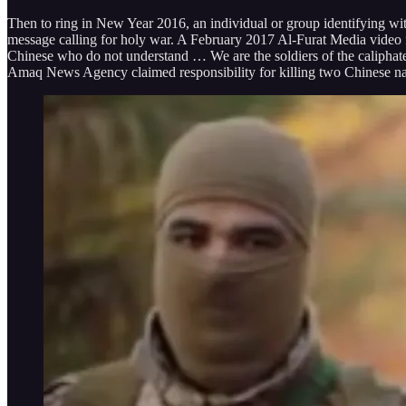
Then to ring in New Year 2016, an individual or group identifying wi
message calling for holy war. A February 2017 Al-Furat Media video f
Chinese who do not understand … We are the soldiers of the caliphate
Amaq News Agency claimed responsibility for killing two Chinese nat