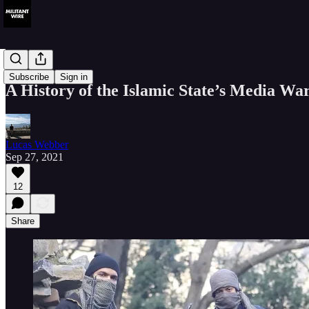
History
Subscribe
Sign in
A History of the Islamic State’s Media Wa
Lucas Webber
Sep 27, 2021
12
Share