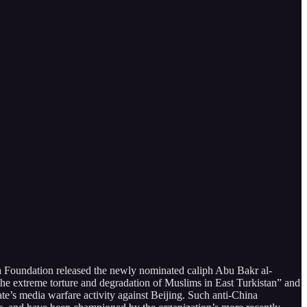
a Foundation released the newly nominated caliph Abu Bakr al-
e extreme torture and degradation of Muslims in East Turkistan” and
ate’s media warfare activity against Beijing. Such anti-China