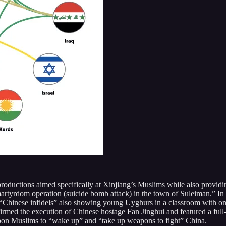
 productions aimed specifically at Xinjiang’s Muslims while also provid
martyrdom operation (suicide bomb attack) in the town of Suleiman.” I
l “Chinese infidels” also showing young Uyghurs in a classroom with on
nfirmed the execution of Chinese hostage Fan Jinghui and featured a fu
on Muslims to “wake up” and “take up weapons to fight” China.