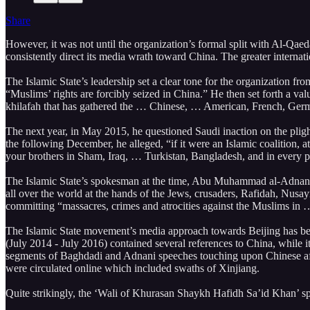
Share
However, it was not until the organization’s formal split with Al-Qaeda
consistently direct its media wrath toward China. The greater internat
The Islamic State’s leadership set a clear tone for the organization f
“Muslims’ rights are forcibly seized in China.” He then set forth a valu
khilafah that has gathered the … Chinese, … American, French, Germ
The next year, in May 2015, he questioned Saudi inaction on the pligh
the following December, he alleged, “if it were an Islamic coalition, 
your brothers in Sham, Iraq, … Turkistan, Bangladesh, and in every p
The Islamic State’s spokesman at the time, Abu Muhammad al-Adnani
all over the world at the hands of the Jews, crusaders, Rafidah, Nusay
committing “massacres, crimes and atrocities against the Muslims in 
The Islamic State movement’s media approach towards Beijing has been 
(July 2014 - July 2016) contained several references to China, while
segments of Baghdadi and Adnani speeches touching upon Chinese affair
were circulated online which included swaths of Xinjiang.
Quite strikingly, the ‘Wali of Khurasan Shaykh Hafidh Sa’id Khan’ s