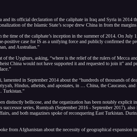
 and its official declaration of the caliphate in Iraq and Syria in 2014 
ionalization of the Islamic State’s scope drew China in from the margins
rom the time of the caliphate’s inception in the summer of 2014. On Jul
e-positive case for IS as a unifying force and publicly confirmed the pres
an, and Australian.”
t of the Uyghurs, asking, “where is the relief of the rulers of Mecca 
atheist China would not have supported it and requested to join it” and
lace.”
, lamented in September 2014 about the “hundreds of thousands of de
riyyah, Hindus, atheists, and apostates, in … China, the Caucasus, and 
… Turkistan.”
distinctly bellicose, and the organization has been notably explicit i
 its successor series, Rumiyah (September 2016 - September 2017), also
s, and both magazines spoke of reconquering East Turkistan. During thi
poke from Afghanistan about the necessity of geographical expansion i