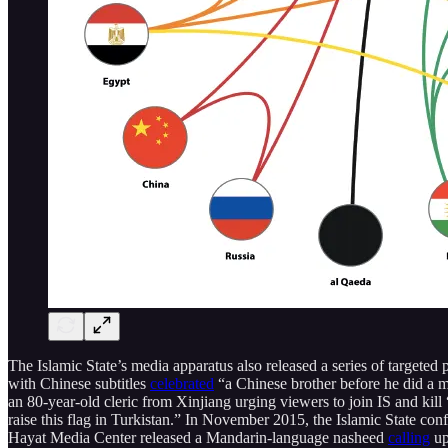
The Islamic State’s media apparatus also released a series of targeted
with Chinese subtitles
celebrated
“a Chinese brother before he did a 
an 80-year-old cleric from Xinjiang urging viewers to join IS and kil
raise this flag in Turkistan.” In November 2015, the Islamic State co
Hayat Media Center released a Mandarin-language nasheed
calling
up