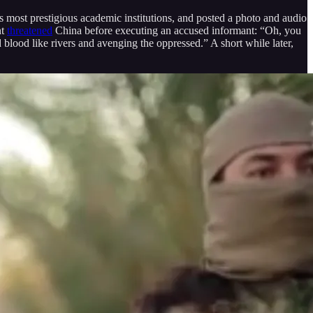
 most prestigious academic institutions, and posted a photo and audio
nt
threatened
China before executing an accused informant: “Oh, you
lood like rivers and avenging the oppressed.” A short while later,