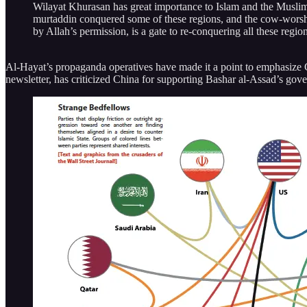
Wilayat Khurasan has great importance to Islam and the Muslims.
murtaddin conquered some of these regions, and the cow-worshi
by Allah’s permission, is a gate to re-conquering all these regio
Al-Hayat’s propaganda operatives have made it a point to emphasize Chi
newsletter, has criticized China for supporting Bashar al-Assad’s gov