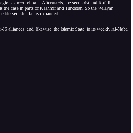
gions surrounding it. Afterwards, the secularist and Rafidi
 the case in parts of Kashmir and Turkistan. So the Wilayah,
the blessed khilafah is expanded.
IS alliances, and, likewise, the Islamic State, in its weekly Al-Naba