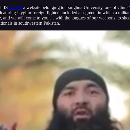
th IS
hacked
a website belonging to Tsinghua University, one of China’s
eaturing Uyghur foreign fighters included a segment in which a milita
, and we will come to you … with the tongues of our weapons, to shed b
ionals in southwestern Pakistan.