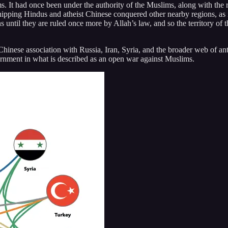
 It had once been under the authority of the Muslims, along with the re
pping Hindus and atheist Chinese conquered other nearby regions, as is
ns until they are ruled once more by Allah’s law, and so the territory of 
nese association with Russia, Iran, Syria, and the broader web of anti-
ernment in what is described as an open war against Muslims.