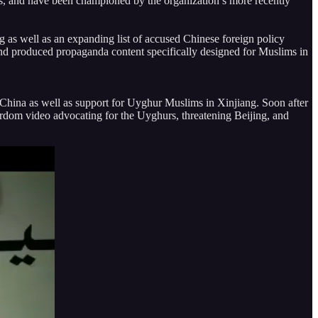
ts, and have been championed by the organization’s more recently
g as well as an expanding list of accused Chinese foreign policy
 and produced propaganda content specifically designed for Muslims in
f China as well as support for Uyghur Muslims in Xinjiang. Soon after
tyrdom video advocating for the Uyghurs, threatening Beijing, and