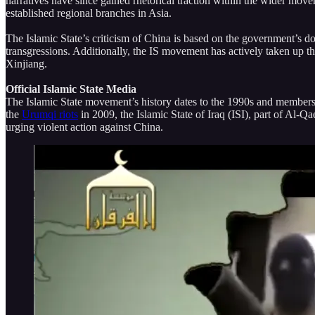
narratives have since gained rhetorical traction within the wider mo
established regional branches in Asia.
The Islamic State’s criticism of China is based on the government’s d
transgressions. Additionally, the IS movement has actively taken up t
Xinjiang.
Official Islamic State Media
The Islamic State movement’s history dates to the 1990s and members o
the
Urumqi riots
in 2009, the Islamic State of Iraq (ISI), part of Al-
urging violent action against China.