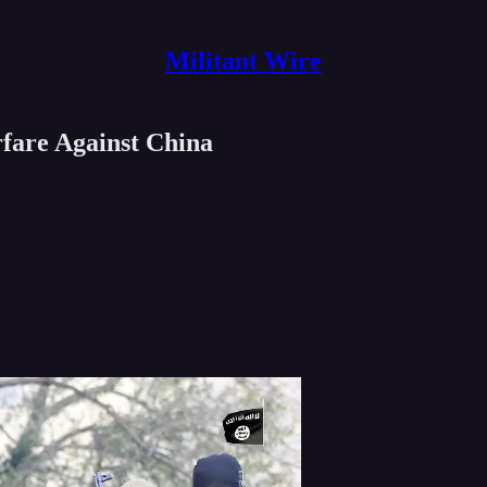
Militant Wire
rfare Against China