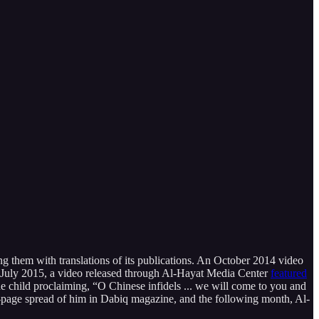
ing them with translations of its publications. An October 2014 video
n July 2015, a video released through Al-Hayat Media Center
featured
e child proclaiming, “O Chinese infidels ... we will come to you and
ll-page spread of him in Dabiq magazine, and the following month, Al-