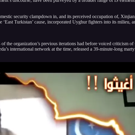
vement’s discourse, have been purveyed by a broader range of IS elemen
omestic security clampdown in, and its perceived occupation of, Xinjian
he ‘East Turkistan’ cause, incorporated Uyghur fighters into its milieu,
f the organization’s previous iterations had before voiced criticism o
Qaeda’s international network at the time, released a 39-minute-long mar