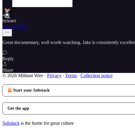
rickster
Jun 18, 2022
Great documentary, well worth watching. Jake is consistently excelle
Reply
Share
© 2026 Militant Wire
·
Privacy
∙
Terms
∙
Collection notice
Start your Substack
Get the app
Substack
is the home for great culture