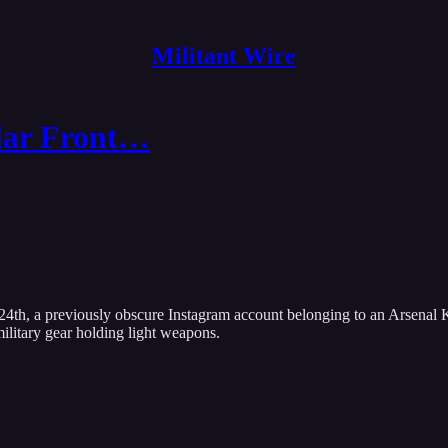
Militant Wire
lar Front…
4th, a previously obscure Instagram account belonging to an Arsenal Ky
ilitary gear holding light weapons.