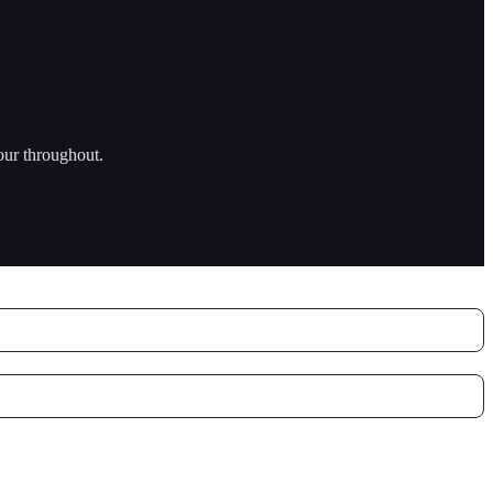
our throughout.