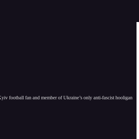
iv football fan and member of Ukraine’s only anti-fascist hooligan