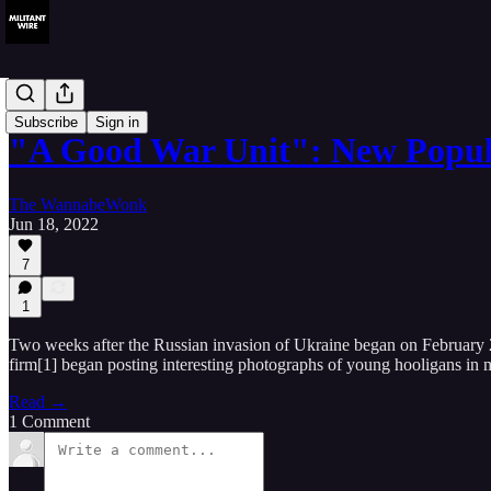
Reviews
Subscribe
Sign in
"A Good War Unit": New Popu
The WannabeWonk
Jun 18, 2022
7
1
Two weeks after the Russian invasion of Ukraine began on February 2
firm[1] began posting interesting photographs of young hooligans in m
Read →
1 Comment