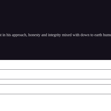
nt in his approach, honesty and integrity mixed with down to earth hum