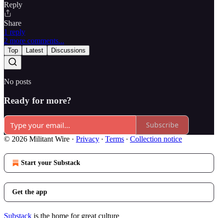
Reply
Share
1 reply
2 more comments...
Top
Latest
Discussions
No posts
Ready for more?
Subscribe
© 2026 Militant Wire
·
Privacy
∙
Terms
∙
Collection notice
Start your Substack
Get the app
Substack
is the home for great culture