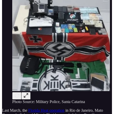
Photo Source: Military Police, Santa Catarina
Last March, the
Florida Heat operation
in Rio de Janeiro, Mato