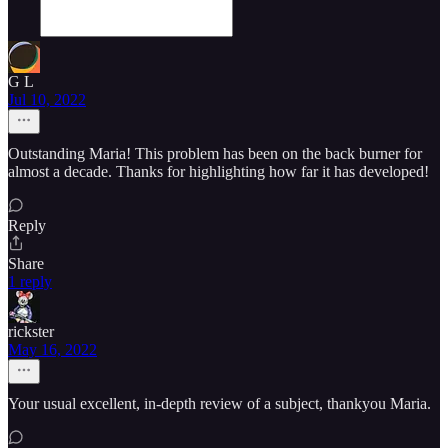
G L
Jul 10, 2022
Outstanding Maria! This problem has been on the back burner for
almost a decade. Thanks for highlighting how far it has developed!
Reply
Share
1 reply
rickster
May 16, 2022
Your usual excellent, in-depth review of a subject, thankyou Maria.