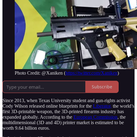
Photo Credit: @Xaniken (
https://twitter.com/Xaniken
)
Subscribe
Since 2013, when Texas University student and gun-rights activist
Cody Wilson released online blueprints for the
Liberator,
the world’s
first 3D-printable weapon, the 3D-printed firearms industry has
expanded globally. According to the
European Commission
, the
multidimensional (3D and 4D) printer market is estimated to be
worth 9.64 billion euros.