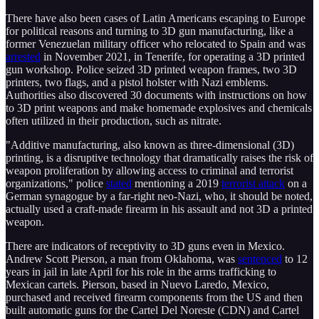
There have also been cases of Latin Americans escaping to Europe
for political reasons and turning to 3D gun manufacturing, like a
former Venezuelan military officer who relocated to Spain and was
arrested
in November 2021, in Tenerife, for operating a 3D printed
gun workshop. Police seized 3D printed weapon frames, two 3D
printers, two flags, and a pistol holster with Nazi emblems.
Authorities also discovered 30 documents with instructions on how
to 3D print weapons and make homemade explosives and chemicals
often utilized in their production, such as nitrate.
"Additive manufacturing, also known as three-dimensional (3D)
printing, is a disruptive technology that dramatically raises the risk of
weapon proliferation by allowing access to criminal and terrorist
organizations," police
stated
mentioning a 2019
terrorist attack
on a
German synagogue by a far-right neo-Nazi, who, it should be noted,
actually used a craft-made firearm in his assault and not 3D a printed
weapon.
There are indicators of receptivity to 3D guns even in Mexico.
Andrew Scott Pierson, a man from Oklahoma, was
sentenced
to 12
years in jail in late April for his role in the arms trafficking to
Mexican cartels. Pierson, based in Nuevo Laredo, Mexico,
purchased and received firearm components from the US and then
built automatic guns for the Cartel Del Noreste (CDN) and Cartel