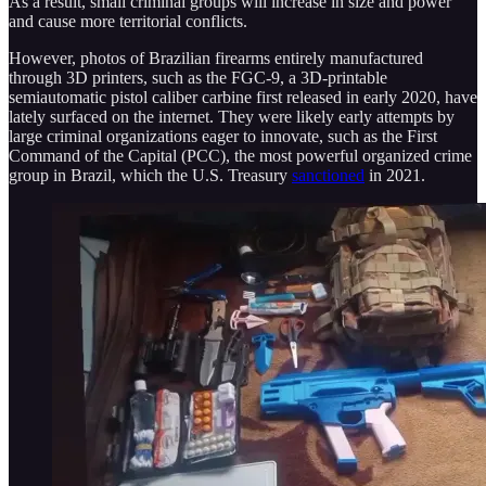
As a result, small criminal groups will increase in size and power
and cause more territorial conflicts.
However, photos of Brazilian firearms entirely manufactured
through 3D printers, such as the FGC-9, a 3D-printable
semiautomatic pistol caliber carbine first released in early 2020, have
lately surfaced on the internet. They were likely early attempts by
large criminal organizations eager to innovate, such as the First
Command of the Capital (PCC), the most powerful organized crime
group in Brazil, which the U.S. Treasury
sanctioned
in 2021.