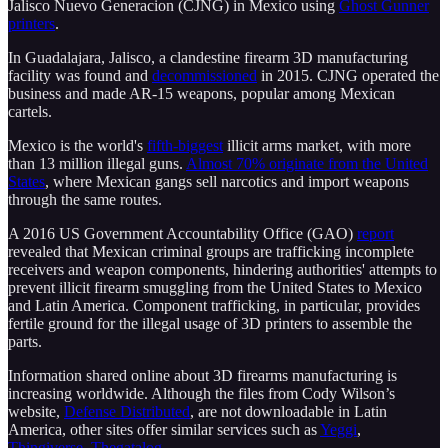
Jalisco Nuevo Generacion (CJNG) in Mexico using
Ghost Gunner
printers
.
In Guadalajara, Jalisco, a clandestine firearm 3D manufacturing
facility was found and
decommissioned
in 2015. CJNG operated the
business and made AR-15 weapons, popular among Mexican
cartels.
Mexico is the world's
fifth-biggest
illicit arms market, with more
than 13 million illegal guns.
Almost 70% originate from the United
States
, where Mexican gangs sell narcotics and import weapons
through the same routes.
A 2016 US Government Accountability Office (GAO)
report
revealed that Mexican criminal groups are trafficking incomplete
receivers and weapon components, hindering authorities' attempts to
prevent illicit firearm smuggling from the United States to Mexico
and Latin America. Component trafficking, in particular, provides
fertile ground for the illegal usage of 3D printers to assemble the
parts.
Information shared online about 3D firearms manufacturing is
increasing worldwide. Although the files from Cody Wilson’s
website,
Defense Distributed
, are not downloadable in Latin
America, other sites offer similar services such as
Yeggi
,
Thingiverse
,
Thegatalog
.