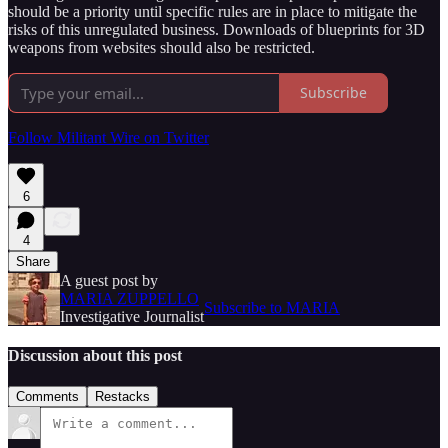
should be a priority until specific rules are in place to mitigate the
risks of this unregulated business. Downloads of blueprints for 3D
weapons from websites should also be restricted.
Subscribe
Follow Militant Wire on Twitter
6
4
Share
A guest post by
MARIA ZUPPELLO
Subscribe to MARIA
Investigative Journalist
Discussion about this post
Comments
Restacks