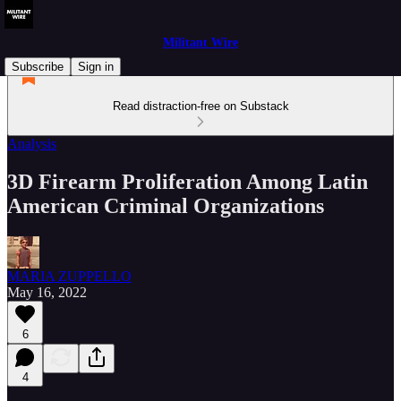
Militant Wire
Subscribe
Sign in
Read distraction-free on Substack
Analysis
3D Firearm Proliferation Among Latin
American Criminal Organizations
MARIA ZUPPELLO
May 16, 2022
6
4