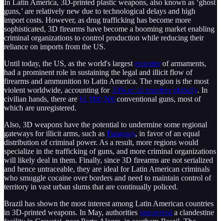
In Latin America, 3D-printed plastic weapons, also known as ‘ghost
guns,’ are relatively new due to technological delays and high
import costs. However, as drug trafficking has become more
sophisticated, 3D firearms have become a booming market enabling
criminal organizations to control production while reducing their
reliance on imports from the US.
Until today, the US, as the world's largest
exporter
of armaments,
had a prominent role in sustaining the legal and illicit flow of
firearms and ammunition to Latin America. The region is the most
violent worldwide, accounting for
33% of all murders globally
. In
civilian hands, there are
61,900,300
conventional guns, most of
which are unregistered.
Also, 3D weapons have the potential to undermine some regional
gateways for illicit arms, such as
Paraguay
, in favor of an equal
distribution of criminal power. As a result, more regions would
specialize in the trafficking of guns, and more criminal organizations
will likely deal in them. Finally, since 3D firearms are not serialized
and hence untraceable, they are ideal for Latin American criminals
who smuggle cocaine over borders and need to maintain control of
territory in vast urban slums that are continually policed.
Brazil has shown the most interest among Latin American countries
in 3D-printed weapons. In May, authorities
uncovered
a clandestine