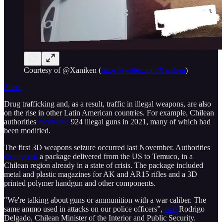
Courtesy of @Xaniken (
https://twitter.com/Xaniken
)
Share
Drug trafficking and, as a result, traffic in illegal weapons, are also
on the rise in other Latin American countries. For example, Chilean
authorities
recovered
924 illegal guns in 2021, many of which had
been modified.
The first 3D weapons seizure occurred last November. Authorities
discovered
a package delivered from the US to Temuco, in a
Chilean region already in a state of crisis. The package included
metal and plastic magazines for AK and AR15 rifles and a 3D
printed polymer handgun and other components.
"We're talking about guns or ammunition with a war caliber. The
same ammo used in attacks on our police officers”,
said
Rodrigo
Delgado, Chilean Minister of the Interior and Public Security.