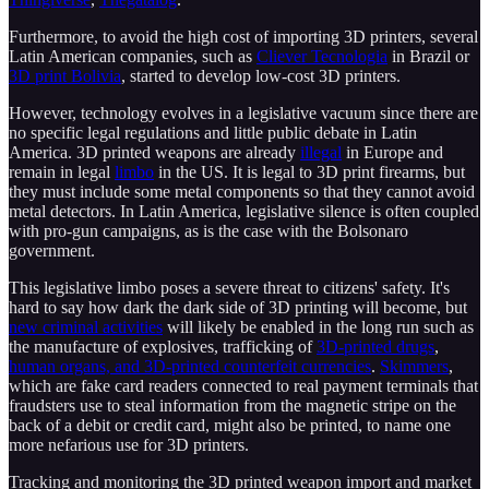
Furthermore, to avoid the high cost of importing 3D printers, several
Latin American companies, such as
Cliever Tecnologia
in Brazil or
3D print Bolivia
, started to develop low-cost 3D printers.
However, technology evolves in a legislative vacuum since there are
no specific legal regulations and little public debate in Latin
America. 3D printed weapons are already
illegal
in Europe and
remain in legal
limbo
in the US. It is legal to 3D print firearms, but
they must include some metal components so that they cannot avoid
metal detectors. In Latin America, legislative silence is often coupled
with pro-gun campaigns, as is the case with the Bolsonaro
government.
This legislative limbo poses a severe threat to citizens' safety. It's
hard to say how dark the dark side of 3D printing will become, but
new criminal activities
will likely be enabled in the long run such as
the manufacture of explosives, trafficking of
3D-printed drugs
,
human organs, and 3D-printed counterfeit currencies
.
Skimmers
,
which are fake card readers connected to real payment terminals that
fraudsters use to steal information from the magnetic stripe on the
back of a debit or credit card, might also be printed, to name one
more nefarious use for 3D printers.
Tracking and monitoring the 3D printed weapon import and market