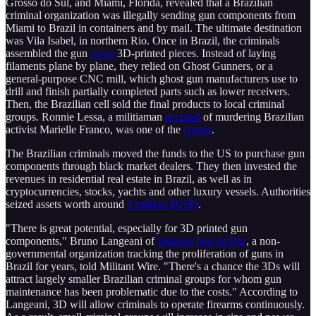
Grosso do Sul, and Miami, Florida, revealed that a Brazilian
criminal organization was illegally sending gun components from
Miami to Brazil in containers and by mail. The ultimate destination
was Vila Isabel, in northern Rio. Once in Brazil, the criminals
assembled the gun
using
3D-printed pieces. Instead of laying
filaments plane by plane, they relied on Ghost Gunners, or a
general-purpose CNC mill, which ghost gun manufacturers use to
drill and finish partially completed parts such as lower receivers.
Then, the Brazilian cell sold the final products to local criminal
groups. Ronnie Lessa, a militiaman
accused
of murdering Brazilian
activist Marielle Franco, was one of the
clients
.
The Brazilian criminals moved the funds to the US to purchase gun
components through black market dealers. They then invested the
revenues in residential real estate in Brazil, as well as in
cryptocurrencies, stocks, yachts and other luxury vessels. Authorities
seized assets worth around
2 million $USD
.
"There is great potential, especially for 3D printed gun
components," Bruno Langeani of
Instituto Sou da Paz
, a non-
governmental organization tracking the proliferation of guns in
Brazil for years, told Militant Wire. "There's a chance the 3Ds will
attract largely smaller Brazilian criminal groups for whom gun
maintenance has been problematic due to the costs." According to
Langeani, 3D will allow criminals to operate firearms continuously.