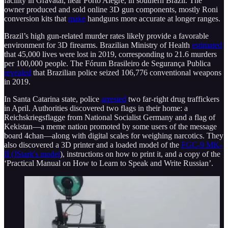
facility in Gravatai, near Porto Alegre, in southern Brazil. The
owner produced and sold online 3D gun components, mostly Roni
conversion kits that
make
handguns more accurate at longer ranges.
Brazil’s high gun-related murder rates likely provide a favorable
environment for 3D firearms. Brazilian Ministry of Health
estimated
that 45,000 lives were lost in 2019, corresponding to 21.6 murders
per 100,000 people. The Fórum Brasileiro de Segurança Publica
revealed
that Brazilian police seized 106,776 conventional weapons
in 2019.
In Santa Catarina state, police
arrested
two far-right drug traffickers
in April. Authorities discovered two flags in their home: a
Reichskriegsflagge from National Socialist Germany and a flag of
Kekistan—a meme nation promoted by some users of the message
board 4chan—along with digital scales for weighing narcotics. They
also discovered a 3D printer and a loaded model of the
FGC-9 MK-
II (JStark's model
), instructions on how to print it, and a copy of the
‘Practical Manual on How to Learn to Speak and Write Russian’.