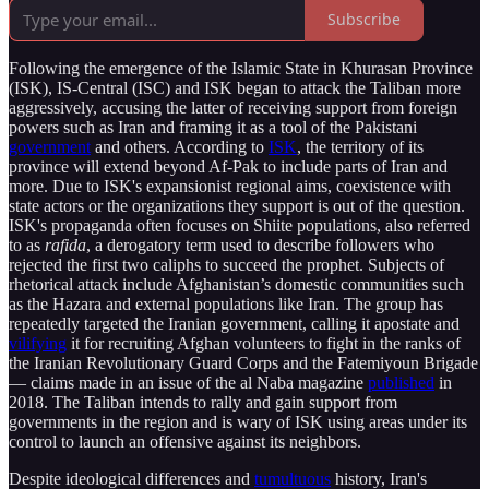
Subscribe
Following the emergence of the Islamic State in Khurasan Province
(ISK), IS-Central (ISC) and ISK began to attack the Taliban more
aggressively, accusing the latter of receiving support from foreign
powers such as Iran and framing it as a tool of the Pakistani
government
and others. According to
ISK
, the territory of its
province will extend beyond Af-Pak to include parts of Iran and
more. Due to ISK's expansionist regional aims, coexistence with
state actors or the organizations they support is out of the question.
ISK's propaganda often focuses on Shiite populations, also referred
to as
rafida
, a derogatory term used to describe followers who
rejected the first two caliphs to succeed the prophet. Subjects of
rhetorical attack include Afghanistan’s domestic communities such
as the Hazara and external populations like Iran. The group has
repeatedly targeted the Iranian government, calling it apostate and
vilifying
it for recruiting Afghan volunteers to fight in the ranks of
the Iranian Revolutionary Guard Corps and the Fatemiyoun Brigade
— claims made in an issue of the al Naba magazine
published
in
2018. The Taliban intends to rally and gain support from
governments in the region and is wary of ISK using areas under its
control to launch an offensive against its neighbors.
Despite ideological differences and
tumultuous
history, Iran's