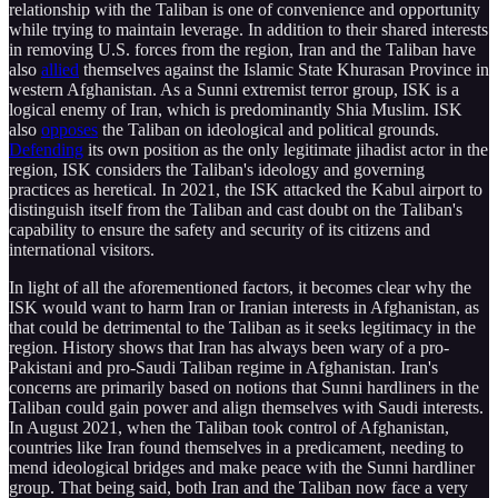
relationship with the Taliban is one of convenience and opportunity
while trying to maintain leverage. In addition to their shared interests
in removing U.S. forces from the region, Iran and the Taliban have
also
allied
themselves against the Islamic State Khurasan Province in
western Afghanistan. As a Sunni extremist terror group, ISK is a
logical enemy of Iran, which is predominantly Shia Muslim. ISK
also
opposes
the Taliban on ideological and political grounds.
Defending
its own position as the only legitimate jihadist actor in the
region, ISK considers the Taliban's ideology and governing
practices as heretical. In 2021, the ISK attacked the Kabul airport to
distinguish itself from the Taliban and cast doubt on the Taliban's
capability to ensure the safety and security of its citizens and
international visitors.
In light of all the aforementioned factors, it becomes clear why the
ISK would want to harm Iran or Iranian interests in Afghanistan, as
that could be detrimental to the Taliban as it seeks legitimacy in the
region. History shows that Iran has always been wary of a pro-
Pakistani and pro-Saudi Taliban regime in Afghanistan. Iran's
concerns are primarily based on notions that Sunni hardliners in the
Taliban could gain power and align themselves with Saudi interests.
In August 2021, when the Taliban took control of Afghanistan,
countries like Iran found themselves in a predicament, needing to
mend ideological bridges and make peace with the Sunni hardliner
group. That being said, both Iran and the Taliban now face a very