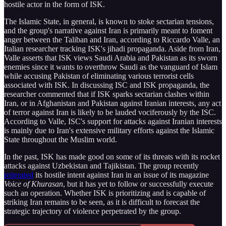
hostile actor in the form of ISK.
The Islamic State, in general, is known to stoke sectarian tensions,
and the group's narrative against Iran is primarily meant to foment
anger between the Taliban and Iran, according to Riccardo Valle, an
Italian researcher tracking ISK's jihadi propaganda. Aside from Iran,
Valle asserts that ISK views Saudi Arabia and Pakistan as its sworn
enemies since it wants to overthrow Saudi as the vanguard of Islam
while accusing Pakistan of eliminating various terrorist cells
associated with ISK. In discussing ISC and ISK propaganda, the
researcher commented that if ISK sparks sectarian clashes within
Iran, or in Afghanistan and Pakistan against Iranian interests, any act
of terror against Iran is likely to be lauded vociferously by the ISC.
According to Valle, ISC's support for attacks against Iranian interests
is mainly due to Iran's extensive military efforts against the Islamic
State throughout the Muslim world.
In the past, ISK has made good on some of its threats with its rocket
attacks against Uzbekistan and Tajikistan. The group recently
reiterated
its hostile intent against Iran in an issue of its magazine
Voice of Khurasan
, but it has yet to follow or successfully execute
such an operation. Whether ISK is prioritizing and is capable of
striking Iran remains to be seen, as it is difficult to forecast the
strategic trajectory of violence perpetrated by the group.