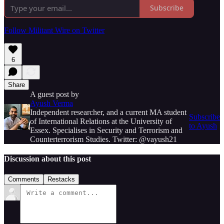
Subscribe
Follow Militant Wire on Twitter
6
Share
A guest post by
Ayush Verma
Independent researcher, and a current MA student
Subscribe
of International Relations at the University of
to Ayush
Essex. Specialises in Security and Terrorism and
Counterterrorism Studies. Twitter: @vayush21
Discussion about this post
Comments
Restacks