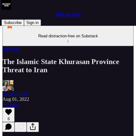
Militant Wire
Subscribe
Sign in
Read distraction-free on Substack
Analysis
The Islamic State Khurasan Province
Threat to Iran
Ayush Verma
Aug 01, 2022
Listen
6