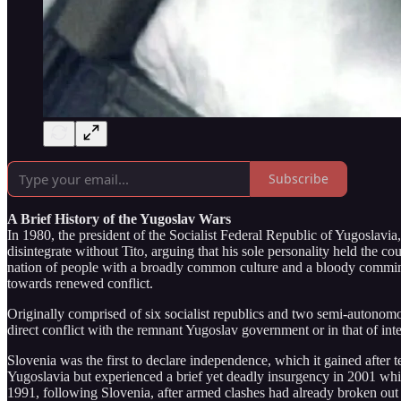
Subscribe
A Brief History of the Yugoslav Wars
In 1980, the president of the Socialist Federal Republic of Yugoslavia,
disintegrate without Tito, arguing that his sole personality held the
nation of people with a broadly common culture and a bloody commingle
towards renewed conflict.
Originally comprised of six socialist republics and two semi-autonomou
direct conflict with the remnant Yugoslav government or in that of int
Slovenia was the first to declare independence, which it gained after
Yugoslavia but experienced a brief yet deadly insurgency in 2001 whi
1991, following Slovenia, after armed clashes had already broken out b