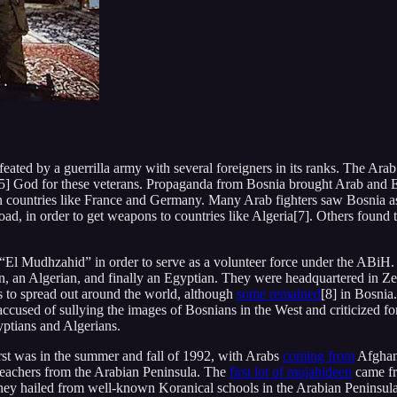
ed by a guerrilla army with several foreigners in its ranks. The Arab 
5] God for these veterans. Propaganda from Bosnia brought Arab and Eu
n countries like France and Germany. Many Arab fighters saw Bosnia a
d, in order to get weapons to countries like Algeria[7]. Others found the
it “El Mudhzahid” in order to serve as a volunteer force under the ABi
an Algerian, and finally an Egyptian. They were headquartered in Zen
s to spread out around the world, although
some remained
[8] in Bosnia
accused of sullying the images of Bosnians in the West and criticized 
yptians and Algerians.
rst was in the summer and fall of 1992, with Arabs
coming from
Afghani
reachers from the Arabian Peninsula. The
first lot of mujahideen
came fr
ey hailed from well-known Koranical schools in the Arabian Peninsula