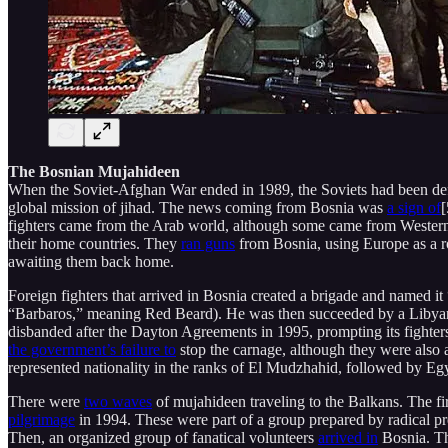
The Bosnian Mujahideen
When the Soviet-Afghan War ended in 1989, the Soviets had been defeat
global mission of jihad. The news coming from Bosnia was
a sign of
[
fighters came from the Arab world, although some came from Wester
their home countries. They
ran guns
from Bosnia, using Europe as a roa
awaiting them back home.
Foreign fighters that arrived in Bosnia created a brigade and named 
“Barbaros,” meaning Red Beard). He was then succeeded by a Libyan, 
disbanded after the Dayton Agreements in 1995, prompting its fighter
the government’s failure to
stop the carnage, although they were also 
represented nationality in the ranks of El Mudzhahid, followed by Eg
There were
two waves
of mujahideen traveling to the Balkans. The fi
pilgrimage
in 1994. These were part of a group prepared by radical p
Then, an organized group of fanatical volunteers
arrived in
Bosnia. Th