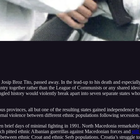
 Josip Broz Tito, passed away. In the lead-up to his death and especiall
 country together rather than the League of Communists or any shared id
d history would violently break apart into seven separate states whose 
s provinces, all but one of the resulting states gained independence fr
ernal violence between different ethnic populations following secession.
 ten brief days of minimal fighting in 1991. North Macedonia remarkabl
ch pitted ethnic Albanian guerrillas against Macedonian forces and
stil
etween ethnic Croat and ethnic Serb populations. Croatia’s struggle to 