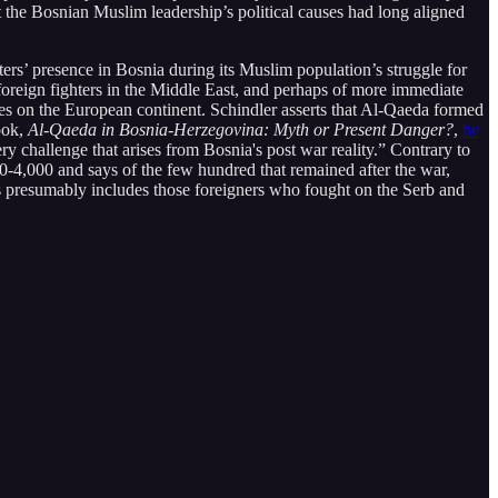
at the Bosnian Muslim leadership’s political causes had long aligned
ers’ presence in Bosnia during its Muslim population’s struggle for
 foreign fighters in the Middle East, and perhaps of more immediate
ies on the European continent. Schindler asserts that Al-Qaeda formed
ook,
Al-Qaeda in Bosnia-Herzegovina: Myth or Present Danger?
,
he
y challenge that arises from Bosnia's post war reality.” Contrary to
-4,000 and says of the few hundred that remained after the war,
is presumably includes those foreigners who fought on the Serb and