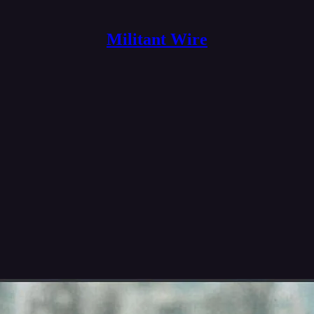
Militant Wire