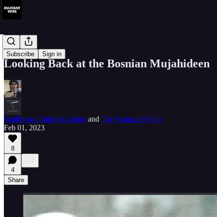
History
Subscribe
Sign in
Looking Back at the Bosnian Mujahideen
Guillermo Calderón López
and
The WannabeWonk
Feb 01, 2023
8
4
Share