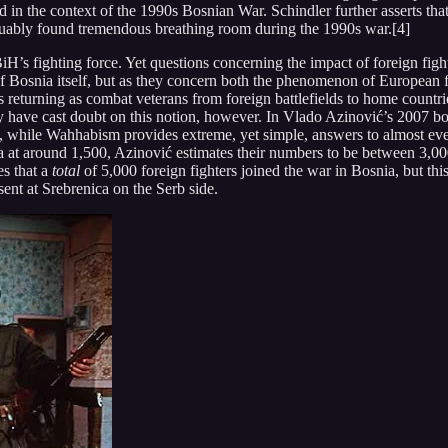
ed in the context of the 1990s Bosnian War. Schindler further asserts th
guably found tremendous breathing room during the 1990s war.[4]
H’s fighting force. Yet questions concerning the impact of foreign fight
e of Bosnia itself, but as they concern both the phenomenon of European
s returning as combat veterans from foreign battlefields to home countr
ny have cast doubt on this notion, however. In Vlado Azinović’s 2007 b
s, while Wahhabism provides extreme, yet simple, answers to almost ever
 at around 1,500, Azinović estimates their numbers to be between 3,000
es that a
total
of 5,000 foreign fighters joined the war in Bosnia, but th
nt at Srebrenica on the Serb side.