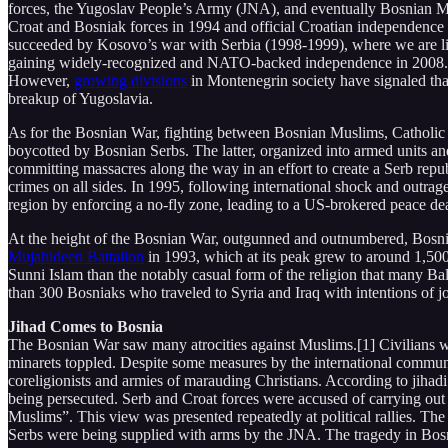
forces, the Yugoslav People’s Army (JNA), and eventually Bosnian Mu
Croat and Bosniak forces in 1994 and official Croatian independence
succeeded by Kosovo’s war with Serbia (1998-1999), where we are li
gaining widely-recognized and NATO-backed independence in 2008. On
However,
growing divisions
in Montenegrin society have signaled tha
breakup of Yugoslavia.
As for the Bosnian War, fighting between Bosnian Muslims, Catholic 
boycotted by Bosnian Serbs. The latter, organized into armed units a
committing massacres along the way in an effort to create a Serb republ
crimes on all sides. In 1995, following international shock and outrag
region by enforcing a no-fly zone, leading to a US-brokered peace deal
At the height of the Bosnian War, outgunned and outnumbered, Bosnian 
Mujahideen Battalion
in 1993, which at its peak grew to around 1,500 
Sunni Islam than the notably casual form of the religion that many Bal
than 300 Bosniaks who traveled to Syria and Iraq with intentions of j
Jihad Comes to Bosnia
The Bosnian War saw many atrocities against Muslims.[1] Civilians
minarets toppled. Despite some measures by the international communi
coreligionists and armies of marauding Christians. According to jihadi
being persecuted. Serb and Croat forces were accused of carrying out
Muslims”. This view was presented repeatedly at political rallies. Th
Serbs were being supplied with arms by the JNA. The tragedy in Bo