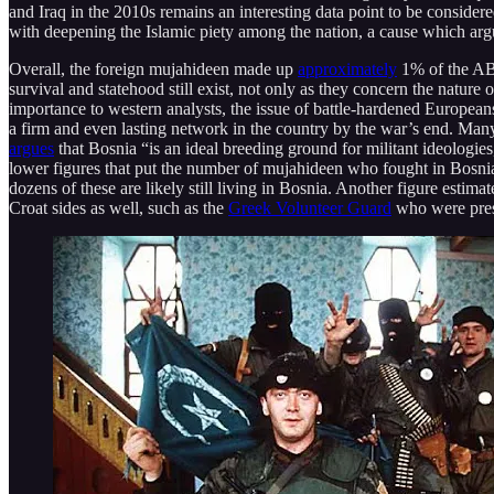
and Iraq in the 2010s remains an interesting data point to be consider
with deepening the Islamic piety among the nation, a cause which ar
Overall, the foreign mujahideen made up
approximately
1% of the ABi
survival and statehood still exist, not only as they concern the natur
importance to western analysts, the issue of battle-hardened European
a firm and even lasting network in the country by the war’s end. Ma
argues
that Bosnia “is an ideal breeding ground for militant ideologie
lower figures that put the number of mujahideen who fought in Bosnia
dozens of these are likely still living in Bosnia. Another figure estimat
Croat sides as well, such as the
Greek Volunteer Guard
who were prese