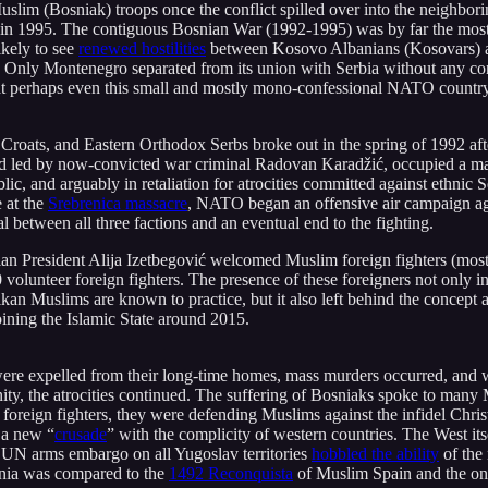
slim (Bosniak) troops once the conflict spilled over into the neighbo
 in 1995. The contiguous Bosnian War (1992-1995) was by far the most d
kely to see
renewed hostilities
between Kosovo Albanians (Kosovars) 
ly Montenegro separated from its union with Serbia without any conco
t perhaps even this small and mostly mono-confessional NATO country mig
Croats, and Eastern Orthodox Serbs broke out in the spring of 1992 af
nd led by now-convicted war criminal Radovan Karadžić, occupied a majo
ic, and arguably in retaliation for atrocities committed against ethnic 
e at the
Srebrenica massacre
, NATO began an offensive air campaign agai
 between all three factions and an eventual end to the fighting.
President Alija Izetbegović welcomed Muslim foreign fighters (mostly o
volunteer foreign fighters. The presence of these foreigners not only in
kan Muslims are known to practice, but it also left behind the concept 
oining the Islamic State around 2015.
 were expelled from their long-time homes, mass murders occurred, an
ty, the atrocities continued. The suffering of Bosniaks spoke to many
 foreign fighters, they were defending Muslims against the infidel Chri
 a new “
crusade
” with the complicity of western countries. The West it
e UN arms embargo on all Yugoslav territories
hobbled the ability
of the
snia was compared to the
1492 Reconquista
of Muslim Spain and the on