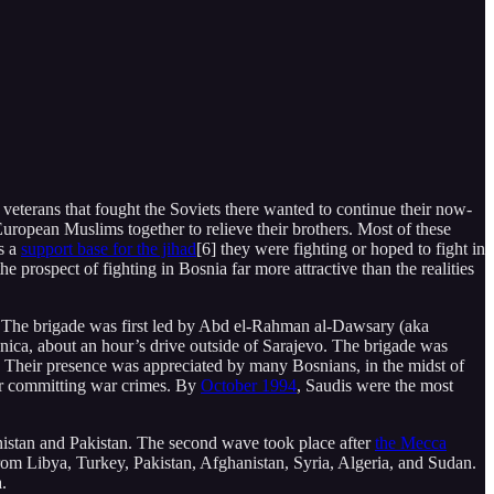
veterans that fought the Soviets there wanted to continue their now-
ropean Muslims together to relieve their brothers. Most of these
s a
support base for the jihad
[6] they were fighting or hoped to fight in
 prospect of fighting in Bosnia far more attractive than the realities
H. The brigade was first led by Abd el-Rahman al-Dawsary (aka
ica, about an hour’s drive outside of Sarajevo. The brigade was
. Their presence was appreciated by many Bosnians, in the midst of
for committing war crimes. By
October 1994
, Saudis were the most
stan and Pakistan. The second wave took place after
the Mecca
om Libya, Turkey, Pakistan, Afghanistan, Syria, Algeria, and Sudan.
.