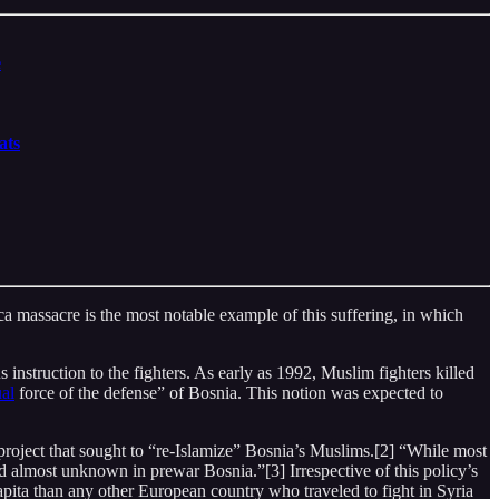
e
ats
ca massacre is the most notable example of this suffering, in which
us instruction to the fighters. As early as 1992, Muslim fighters killed
ual
force of the defense” of Bosnia. This notion was expected to
roject that sought to “re-Islamize” Bosnia’s Muslims.[2] “While most
d almost unknown in prewar Bosnia.”[3] Irrespective of this policy’s
capita than any other European country who traveled to fight in Syria