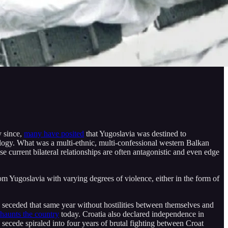
y since,
many have posited
that Yugoslavia was destined to
eology. What was a multi-ethnic, multi-confessional western Balkan
current bilateral relationships are often antagonistic and even edge
om Yugoslavia with varying degrees of violence, either in the form of
y seceded that same year without hostilities between themselves and
l haunts the country
today. Croatia also declared independence in
secede spiraled into four years of brutal fighting between Croat