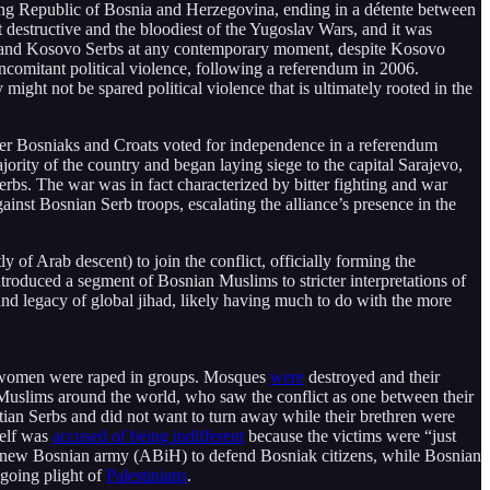
ring Republic of Bosnia and Herzegovina, ending in a détente between
estructive and the bloodiest of the Yugoslav Wars, and it was
and Kosovo Serbs at any contemporary moment, despite Kosovo
mitant political violence, following a referendum in 2006.
ht not be spared political violence that is ultimately rooted in the
ter Bosniaks and Croats voted for independence in a referendum
rity of the country and began laying siege to the capital Sarajevo,
Serbs. The war was in fact characterized by bitter fighting and war
nst Bosnian Serb troops, escalating the alliance’s presence in the
f Arab descent) to join the conflict, officially forming the
troduced a segment of Bosnian Muslims to stricter interpretations of
and legacy of global jihad, likely having much to do with the more
d women were raped in groups. Mosques
were
destroyed and their
 Muslims around the world, who saw the conflict as one between their
stian Serbs and did not want to turn away while their brethren were
self was
accused of being indifferent
because the victims were “just
 new Bosnian army (ABiH) to defend Bosniak citizens, while Bosnian
going plight of
Palestinians
.