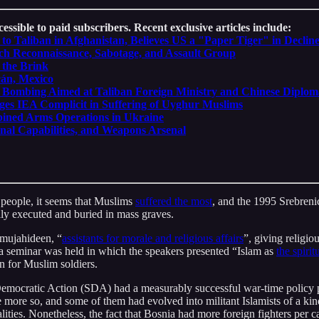
essible to paid subscribers. Recent exclusive articles include:
o Taliban in Afghanistan, Believes US a "Paper Tiger" in Declin
ich Reconnaissance, Sabotage, and Assault Group
 the Brink
cán, Mexico
ide Bombing Aimed at Taliban Foreign Ministry and Chinese Diplom
leges IEA Complicit in Suffering of Uyghur Muslims
bined Arms Operations in Ukraine
onal Capabilities, and Weapons Arsenal
r people, it seems that Muslims
suffered the most
, and the 1995 Srebreni
y executed and buried in mass graves.
 mujahideen, “
assistants for morale and religious affairs
”, giving religio
 a seminar was held in which the speakers presented “Islam as
the spirit
on for Muslim soldiers.
 Democratic Action (SDA) had a measurably successful war-time policy p
more so, and some of them had evolved into militant Islamists of a kin
alities. Nonetheless, the fact that Bosnia had more foreign fighters per 