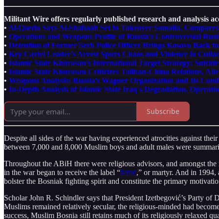
Militant Wire offers regularly published research and analysis acc
•
Al-Qaeda Says Al-Shabaab Set to Takeover Somalia, Compares t
•
Operations and Weapons Profile of Russia's Controversial Rus
•
Detention of Former Serb Police Officer Brings Kosovo Back to
•
Key Cartel Leader's Arrest Spurs Chaos and Violence in Culia
•
Islamic State Khurasan's International Target Strategy: Suic
•
Islamic State Khurasan Criticizes Taliban-China Relations, Al
•
Weapons Analysis: Russia's Wagner Organization and Its Com
•
In-Depth Analysis of Islamic State Iraq's Degradation, Operati
Subscribe
Despite all sides of the war having experienced atrocities against thei
between 7,000 and 8,000 Muslim boys and adult males were summaril
Throughout the ABiH there were religious advisors, and amongst the
in the war began to receive the label “
šehid
,” or martyr. And in 1994,
bolster the Bosniak fighting spirit and constitute the primary motivati
Scholar John R. Schindler says that President Izetbegović’s Party of
Muslims remained relatively secular, the religious-minded had become 
success, Muslim Bosnia still retains much of its religiously relaxed qu